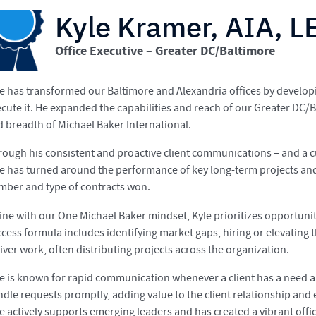
Kyle Kramer, AIA, 
Office Executive – Greater DC/Baltimore
e has transformed our Baltimore and Alexandria offices by developi
cute it. He expanded the capabilities and reach of our Greater DC/
 breadth of Michael Baker International.
ough his consistent and proactive client communications – and a c
e has turned around the performance of key long-term projects and 
mber and type of contracts won.
line with our One Michael Baker mindset, Kyle prioritizes opportunit
cess formula includes identifying market gaps, hiring or elevating t
iver work, often distributing projects across the organization.
e is known for rapid communication whenever a client has a need a
dle requests promptly, adding value to the client relationship an
le actively supports emerging leaders and has created a vibrant of