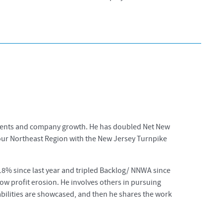
 clients and company growth. He has doubled Net New
 our Northeast Region with the New Jersey Turnpike
8% since last year and tripled Backlog/ NNWA since
y low profit erosion. He involves others in pursuing
pabilities are showcased, and then he shares the work