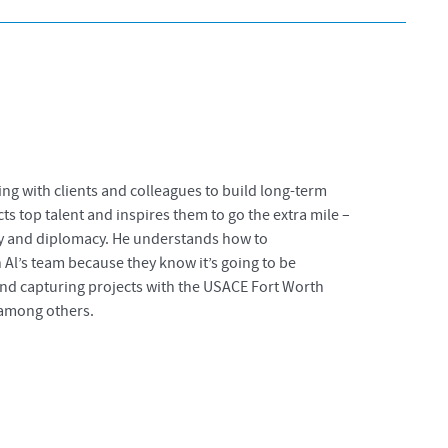
ng with clients and colleagues to build long-term
cts top talent and inspires them to go the extra mile –
nity and diplomacy. He understands how to
Al’s team because they know it’s going to be
and capturing projects with the USACE Fort Worth
, among others.