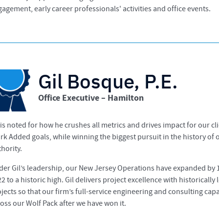
agement, early career professionals' activities and office events.
Gil Bosque, P.E.
Office Executive – Hamilton
 is noted for how he crushes all metrics and drives impact for our
k Added goals, while winning the biggest pursuit in the history of
hority.
der Gil’s leadership, our New Jersey Operations have expanded by 1
2 to a historic high. Gil delivers project excellence with historicall
jects so that our firm’s full-service engineering and consulting ca
oss our Wolf Pack after we have won it.