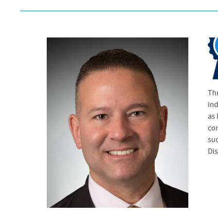
Thr
ind
as 
com
suc
Dis