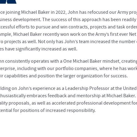
nce joining Michael Baker in 2022, John has refocused our Army pr
siness development. The success of this approach has been readily
cessful efforts to pursue and win contracts, projects and task orde
mple, Michael Baker recently won work on the Army’s first ever Net 
o projects as well. Not only has John’s team increased the number
es have significantly increased as well.
n consistently operates with a One Michael Baker mindset, creatin
erprise, including with our portfolio companies, where he has worke
ir capabilities and position the larger organization for success.
lding on John’s experience as a Leadership Professor at the United
husiastically embraces feedback and mentorship at Michael Baker. 
ality proposals, as well as accelerated professional development 
ential for positions of increased responsibility.