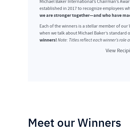
Michael Baker International’s Chairman’s Awa
established in 2017 to recognize employees w
we are stronger together—and who have mad
Each of the winners is a stellar member of ou
when we talk about Michael Baker’s standard o
winners!
Note: Titles reflect each winner’s role 
View Recip
Meet our Winners