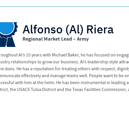
Alfonso (Al) Riera
Regional Market Lead – Army
oughout Al’s 15 years with Michael Baker, he has focused on engagi
ustry relationships to grow our business. Al’s leadership style attra
he does. He has a reputation for treating others with respect, dig
municate effectively and manage teams well. People want to be on 
cessful with him at the helm. He has been instrumental in leading 
trict, the USACE Tulsa District and the Texas Facilities Commission