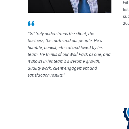
Gil
lis
suc
20
“Gil truly understands the client, the
business, the math and our people. He's
humble, honest, ethical and loved by his
team. He thinks of our Wolf Pack as one, and
it shows in his team’s awesome growth,
quality work, client engagement and
satisfaction results.”