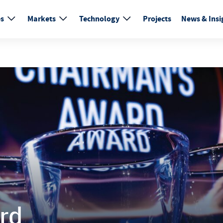
es
Markets
Technology
Projects
News & Insi
rd