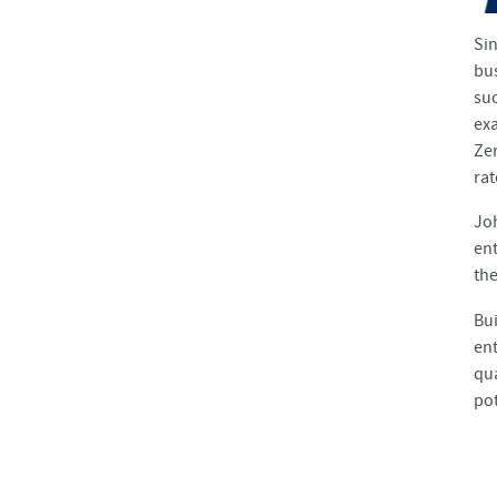
Si
bu
suc
exa
Zer
rat
Joh
ent
the
Bui
ent
qu
pot