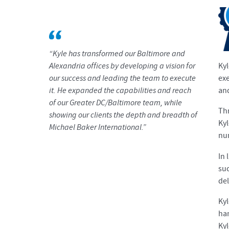
“Kyle has transformed our Baltimore and
Alexandria offices by developing a vision for
Kyl
our success and leading the team to execute
exe
it. He expanded the capabilities and reach
and
of our Greater DC/Baltimore team, while
Thr
showing our clients the depth and breadth of
Kyl
Michael Baker International.”
nu
In 
suc
del
Kyl
han
Ky