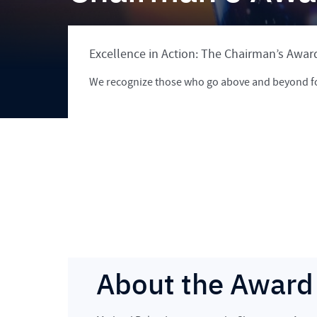
Excellence in Action: The Chairman’s Awar
We recognize those who go above and beyond f
About the Award