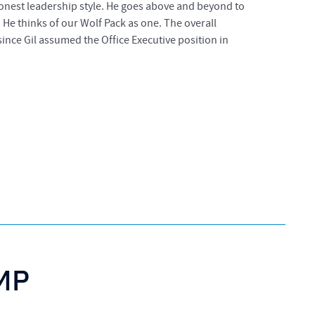
 honest leadership style. He goes above and beyond to
 He thinks of our Wolf Pack as one. The overall
ince Gil assumed the Office Executive position in
PMP