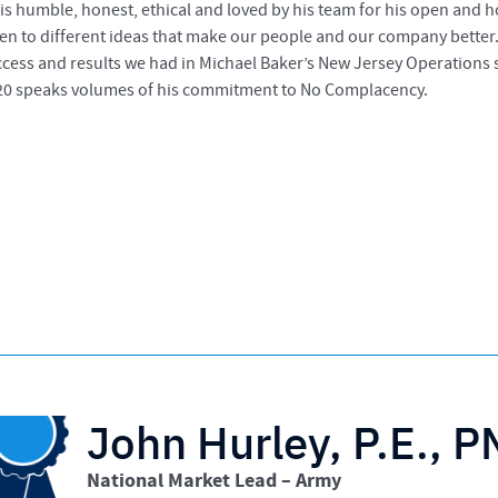
 is humble, honest, ethical and loved by his team for his open and
ten to different ideas that make our people and our company better.
cess and results we had in Michael Baker’s New Jersey Operations s
20 speaks volumes of his commitment to No Complacency.
John Hurley, P.E., 
National Market Lead – Army