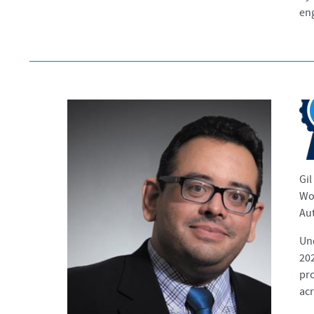
eng
Gil
Wor
Aut
Un
202
pro
acr