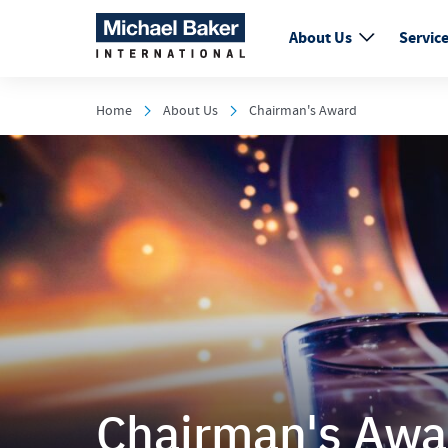
About Us
Servic
Home
About Us
Chairman's Award
Chairman's Awa