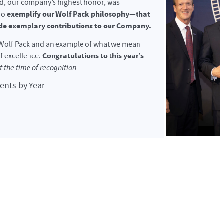
rd, our company’s highest honor, was
exemplify our Wolf Pack philosophy—that
ho
e exemplary contributions to our Company.
r Wolf Pack and an example of what we mean
Congratulations to this year’s
f excellence.
at the time of recognition.
ients by Year