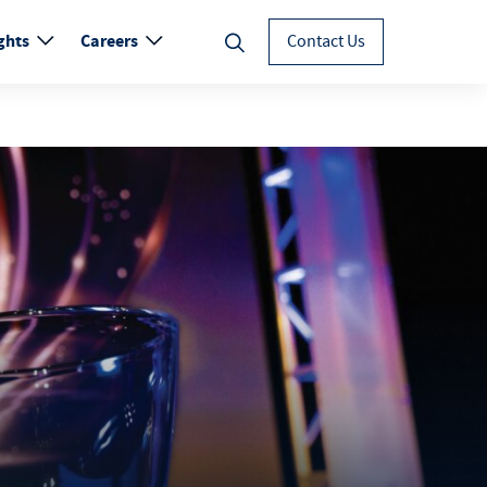
ghts
Careers
Contact Us