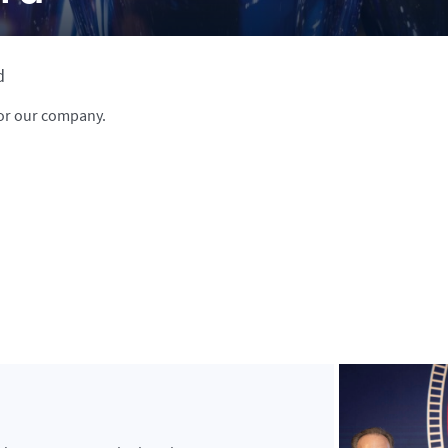
d
or our company.