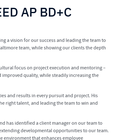
LEED AP BD+C
ng a vision for our success and leading the team to
Baltimore team, while showing our clients the depth
ultural focus on project execution and mentoring –
improved quality, while steadily increasing the
ies and results in every pursuit and project. His
he right talent, and leading the team to win and
nd has identified a client manager on our team to
d extending developmental opportunities to our team.
fice environment that enhances employee