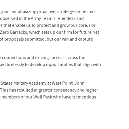
ogram, emphasizing proactive, strategy-connected
 observed in the Army Team's relentless and
rs that enable us to protect and grow our core. For
Zero Barracks, which sets up our firm for future Net
 of proposals submitted, but our win and capture
g connections and driving success across the
d tirelessly to develop opportunities that align with
 States Military Academy at West Point, John
This has resulted in greater consistency and higher
for members of our Wolf Pack who have tremendous