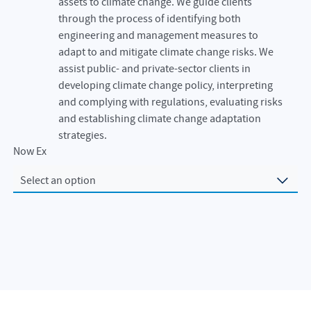
assets to climate change. We guide clients
through the process of identifying both
engineering and management measures to
adapt to and mitigate climate change risks. We
assist public- and private-sector clients in
developing climate change policy, interpreting
and complying with regulations, evaluating risks
and establishing climate change adaptation
strategies.
Now Exploring
Select an option