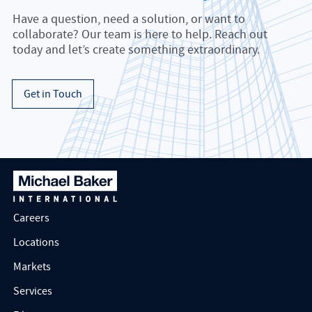
Have a question, need a solution, or want to
collaborate? Our team is here to help. Reach out
today and let’s create something extraordinary.
Get in Touch
Careers
Locations
Markets
Services