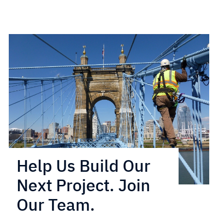
Help Us Build Our
Next Project. Join
Our Team.