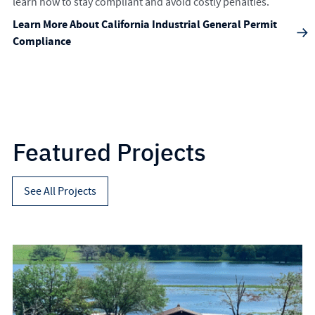
learn how to stay compliant and avoid costly penalties.
Learn More About California Industrial General Permit
Compliance
Featured Projects
See All Projects