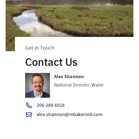
Get in Touch
Contact Us
Alex Shannon
National Director, Water
206-288-6018
alex.shannon@mbakerintl.com