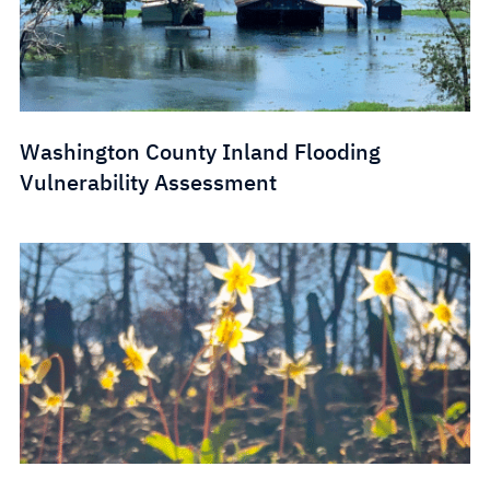
Washington County Inland Flooding
Vulnerability Assessment