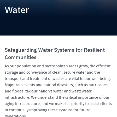
Water
Safeguarding Water Systems for Resilient
Communities
As our population and metropolitan areas grow, the efficient
storage and conveyance of clean, secure water and the
transport and treatment of wastes are vital to our well-being.
Major rain events and natural disasters, such as hurricanes
and floods, tax our nation’s water and wastewater
infrastructure. We understand the critical importance of our
aging infrastructure, and we make it a priority to assist clients
in continually improving these systems for future
generations.