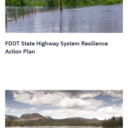
FDOT State Highway System Resilience
Action Plan