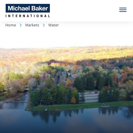
Home
Markets
Water