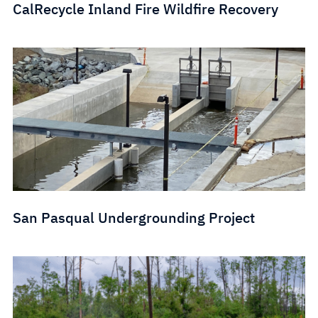
CalRecycle Inland Fire Wildfire Recovery
San Pasqual Undergrounding Project