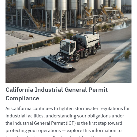
California Industrial General Permit
Compliance
As California continues to tighten stormwater regulations for
industrial facilities, understanding your obligations under
the Industrial General Permit (IGP) is the first step toward
protecting your operations — explore this information to