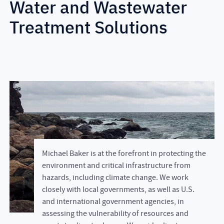
Water and Wastewater
Treatment Solutions
Michael Baker is at the forefront in protecting the
environment and critical infrastructure from
hazards, including climate change. We work
closely with local governments, as well as U.S.
and international government agencies, in
assessing the vulnerability of resources and