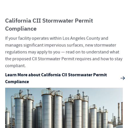
California CII Stormwater Permit
Compliance
If your facility operates within Los Angeles County and
manages significant impervious surfaces, new stormwater
regulations may apply to you — read on to understand what
the proposed CII Stormwater Permit requires and how to stay
compliant.
Learn More about California CII Stormwater Permit
Compliance