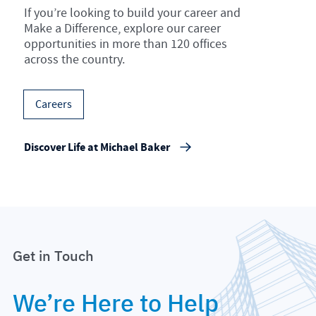
If you’re looking to build your career and
Make a Difference, explore our career
opportunities in more than 120 offices
across the country.
Careers
Discover Life at Michael Baker
Get in Touch
We’re Here to Help