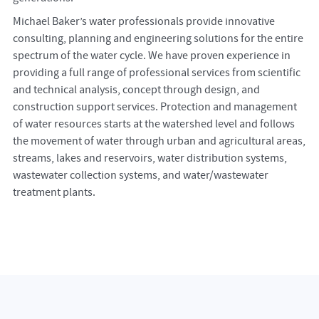
Michael Baker’s water professionals provide innovative
consulting, planning and engineering solutions for the entire
spectrum of the water cycle. We have proven experience in
providing a full range of professional services from scientific
and technical analysis, concept through design, and
construction support services. Protection and management
of water resources starts at the watershed level and follows
the movement of water through urban and agricultural areas,
streams, lakes and reservoirs, water distribution systems,
wastewater collection systems, and water/wastewater
treatment plants.