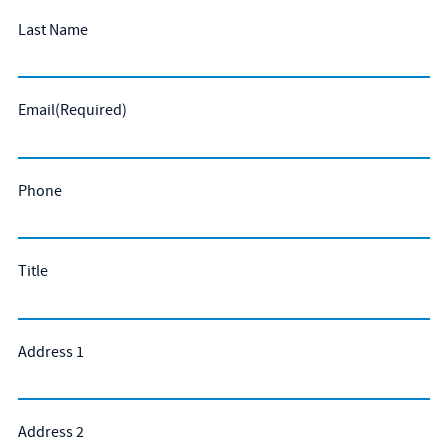
Last Name
Email
(Required)
Phone
Title
Address 1
Address 2