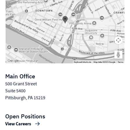
Main Office
500 Grant Street
Suite 5400
Pittsburgh, PA 15219
Open Positions
View Careers