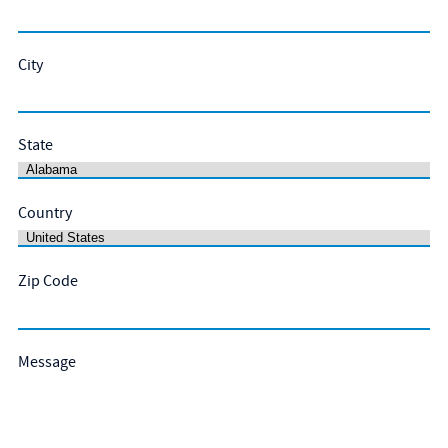
City
State
Country
Zip Code
Message