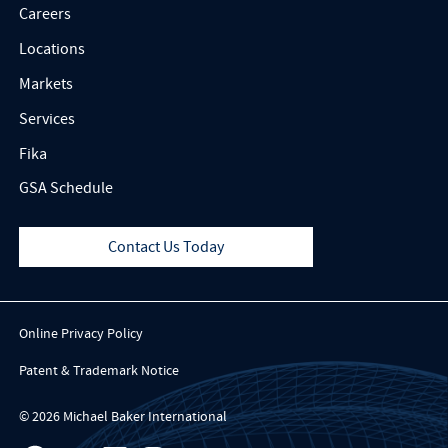
Careers
Locations
Markets
Services
Fika
GSA Schedule
Contact Us Today
Online Privacy Policy
Patent & Trademark Notice
© 2026 Michael Baker International