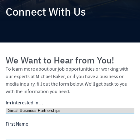
Connect With Us
We Want to Hear from You!
To learn more about our job opportunities or working with
our experts at Michael Baker, or if you have a business or
media inquiry, fill out the form below. We’ll get back to you
with the information you need.
Im interested In…
First Name