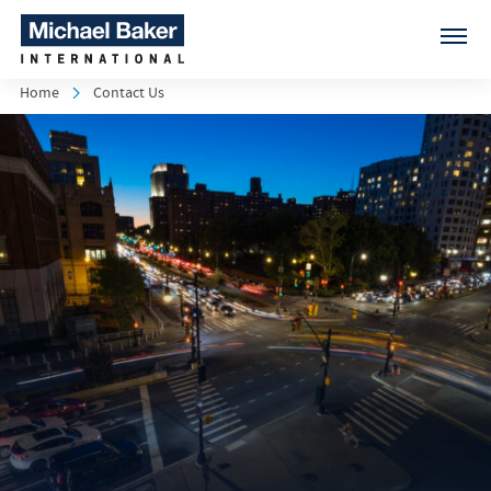
Home
Contact Us