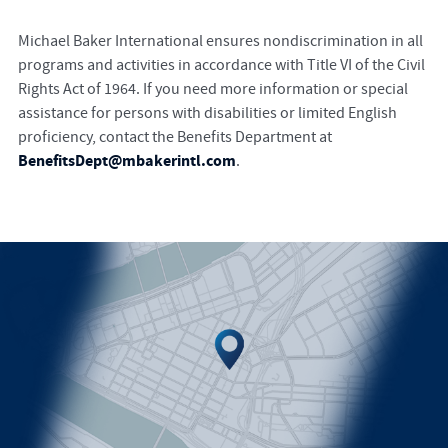
Michael Baker International ensures nondiscrimination in all
programs and activities in accordance with Title VI of the Civil
Rights Act of 1964. If you need more information or special
assistance for persons with disabilities or limited English
proficiency, contact the Benefits Department at
BenefitsDept@mbakerintl.com
.