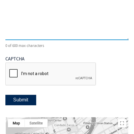
0 of 600 max characters
CAPTCHA