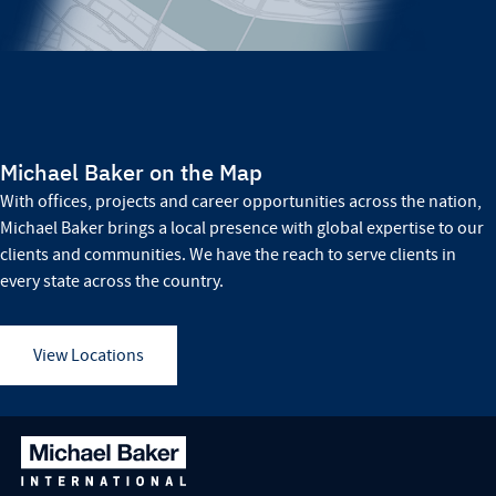
Michael Baker on the Map
With offices, projects and career opportunities across the nation,
Michael Baker brings a local presence with global expertise to our
clients and communities. We have the reach to serve clients in
every state across the country.
View Locations