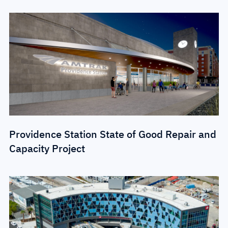
Providence Station State of Good Repair and
Capacity Project