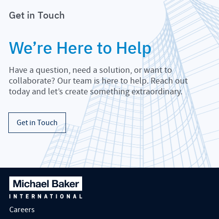
Get in Touch
We’re Here to Help
Have a question, need a solution, or want to
collaborate? Our team is here to help. Reach out
today and let’s create something extraordinary.
Get in Touch
Careers