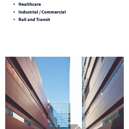
Healthcare
Industrial / Commercial
Rail and Transit