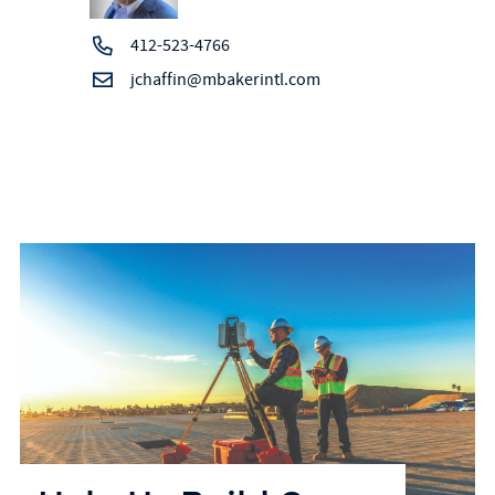
412-523-4766
jchaffin@mbakerintl.com