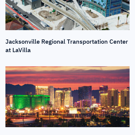
Jacksonville Regional Transportation Center
at LaVilla