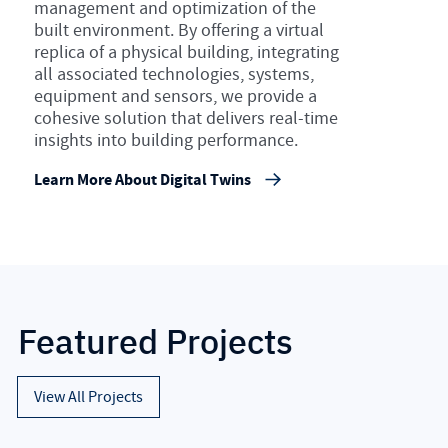
management and optimization of the
built environment. By offering a virtual
replica of a physical building, integrating
all associated technologies, systems,
equipment and sensors, we provide a
cohesive solution that delivers real-time
insights into building performance.
Learn More About Digital Twins
Featured Projects
View All Projects