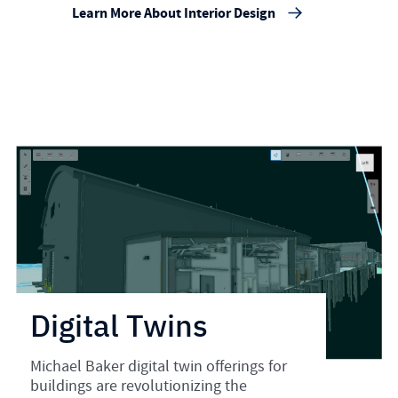
Learn More About Interior Design
Digital Twins
Michael Baker digital twin offerings for
buildings are revolutionizing the