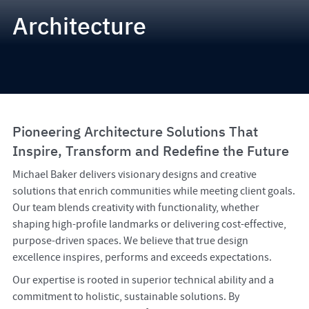
Architecture
Pioneering Architecture Solutions That
Inspire, Transform and Redefine the Future
Michael Baker delivers visionary designs and creative
solutions that enrich communities while meeting client goals.
Our team blends creativity with functionality, whether
shaping high-profile landmarks or delivering cost-effective,
purpose-driven spaces. We believe that true design
excellence inspires, performs and exceeds expectations.
Our expertise is rooted in superior technical ability and a
commitment to holistic, sustainable solutions. By