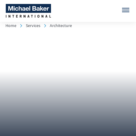
Home
Services
Architecture