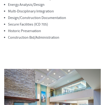
Energy Analysis/Design
Multi-Disciplinary Integration
Design/Construction Documentation
Secure Facilities (ICD 705)
Historic Preservation
Construction Bid/Administration