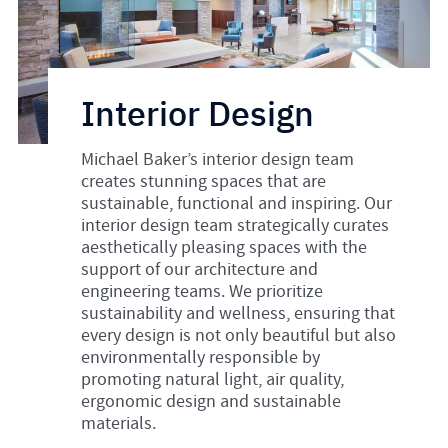
Interior Design
Michael Baker’s interior design team
creates stunning spaces that are
sustainable, functional and inspiring. Our
interior design team strategically curates
aesthetically pleasing spaces with the
support of our architecture and
engineering teams. We prioritize
sustainability and wellness, ensuring that
every design is not only beautiful but also
environmentally responsible by
promoting natural light, air quality,
ergonomic design and sustainable
materials.