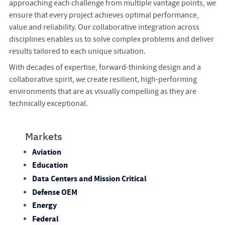
approaching each challenge from multiple vantage points, we
ensure that every project achieves optimal performance,
value and reliability. Our collaborative integration across
disciplines enables us to solve complex problems and deliver
results tailored to each unique situation.
With decades of expertise, forward-thinking design and a
collaborative spirit, we create resilient, high-performing
environments that are as visually compelling as they are
technically exceptional.
Markets
Aviation
Education
Data Centers and Mission Critical
Defense OEM
Energy
Federal