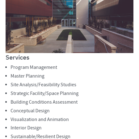
Services
Program Management
Master Planning
Site Analysis/Feasibility Studies
Strategic Facility/Space Planning
Building Conditions Assessment
Conceptual Design
Visualization and Animation
Interior Design
Sustainable/Resilient Design