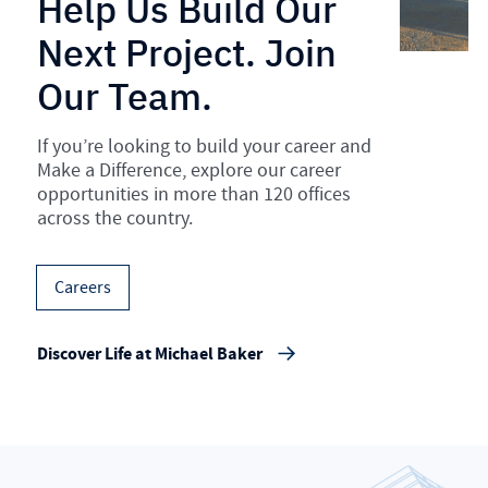
Help Us Build Our
Next Project. Join
Our Team.
If you’re looking to build your career and
Make a Difference, explore our career
opportunities in more than 120 offices
across the country.
Careers
Discover Life at Michael Baker