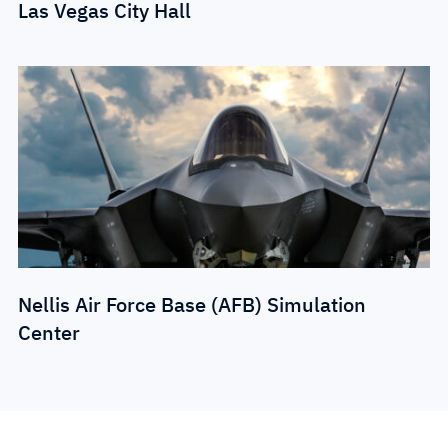
Las Vegas City Hall
Nellis Air Force Base (AFB) Simulation
Center