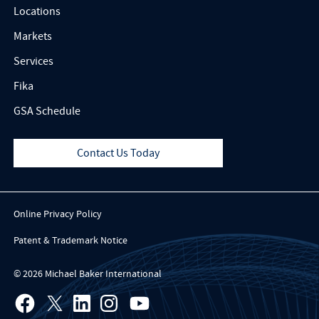
Locations
Markets
Services
Fika
GSA Schedule
Contact Us Today
Online Privacy Policy
Patent & Trademark Notice
© 2026 Michael Baker International