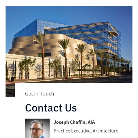
Get in Touch
Contact Us
Joseph Chaffin, AIA
Practice Executive, Architecture