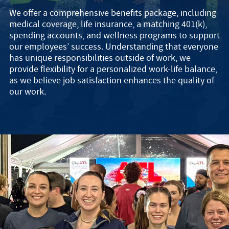
We offer a comprehensive benefits package, including
medical coverage, life insurance, a matching 401(k),
spending accounts, and wellness programs to support
our employees’ success. Understanding that everyone
has unique responsibilities outside of work, we
provide flexibility for a personalized work-life balance,
as we believe job satisfaction enhances the quality of
our work.