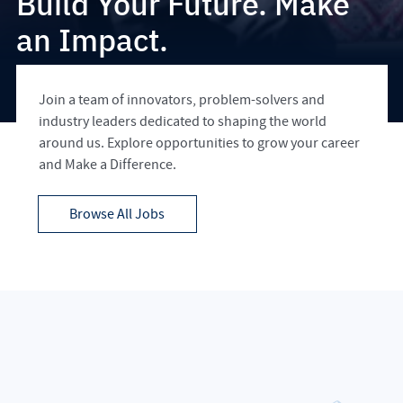
Build Your Future. Make
an Impact.
Join a team of innovators, problem-solvers and
industry leaders dedicated to shaping the world
around us. Explore opportunities to grow your career
and Make a Difference.
Browse All Jobs