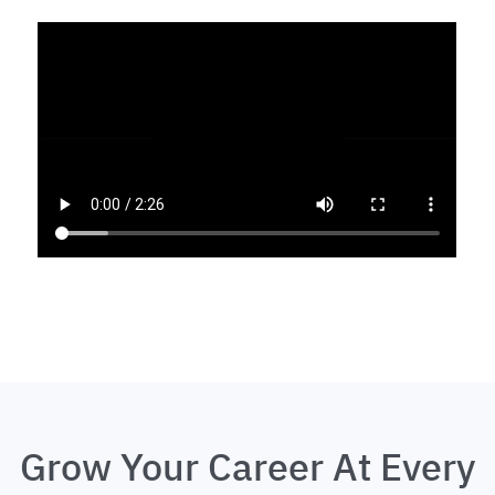
Grow Your Career At Every