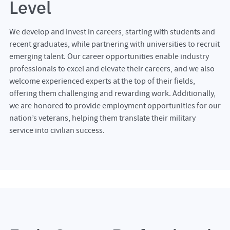
Level
We develop and invest in careers, starting with students and
recent graduates, while partnering with universities to recruit
emerging talent. Our career opportunities enable industry
professionals to excel and elevate their careers, and we also
welcome experienced experts at the top of their fields,
offering them challenging and rewarding work. Additionally,
we are honored to provide employment opportunities for our
nation’s veterans, helping them translate their military
service into civilian success.