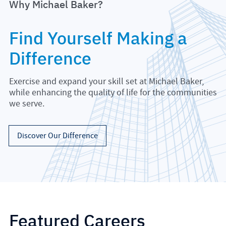
Why Michael Baker?
Find Yourself Making a
Difference
Exercise and expand your skill set at Michael Baker,
while enhancing the quality of life for the communities
we serve.
Discover Our Difference
Featured Careers