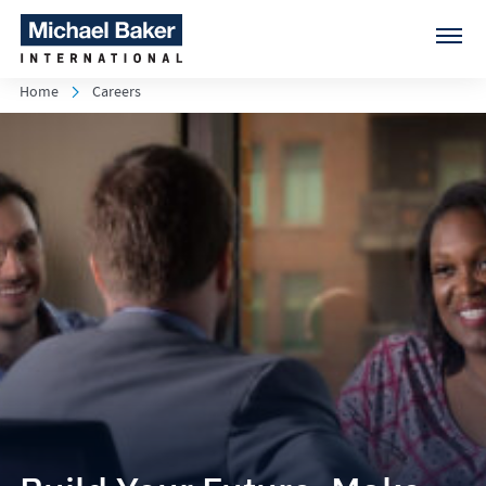
Home
Careers