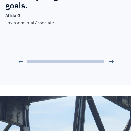
goals.
t
Alicia G
CY
Environmental Associate
Te