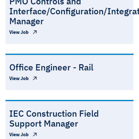
PMO Controls and
Interface/Configuration/Integra
Manager
View Job
Office Engineer - Rail
View Job
IEC Construction Field
Support Manager
View Job