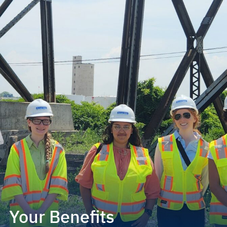
Your Benefits