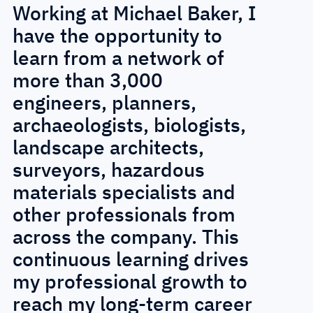
Working at Michael Baker, I
O
have the opportunity to
a
learn from a network of
M
more than 3,000
c
engineers, planners,
c
archaeologists, biologists,
p
landscape architects,
e
surveyors, hazardous
e
materials specialists and
m
other professionals from
c
across the company. This
e
continuous learning drives
e
my professional growth to
s
reach my long-term career
m