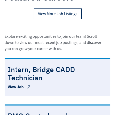
View More Job Listings
Explore exciting opportunities to join our team! Scroll
down to view our most recent job postings, and discover
you can grow your career with us.
Intern, Bridge CADD
Technician
View Job