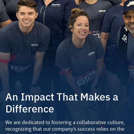
An Impact That Makes a
Difference
We are dedicated to fostering a collaborative culture,
recognizing that our company’s success relies on the