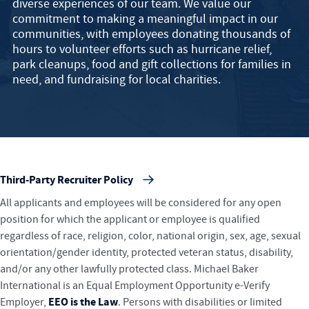
diverse experiences of our team. We value our
commitment to making a meaningful impact in our
communities, with employees donating thousands of
hours to volunteer efforts such as hurricane relief,
park cleanups, food and gift collections for families in
need, and fundraising for local charities.
Third-Party Recruiter Policy
All applicants and employees will be considered for any open
position for which the applicant or employee is qualified
regardless of race, religion, color, national origin, sex, age, sexual
orientation/gender identity, protected veteran status, disability,
and/or any other lawfully protected class. Michael Baker
International is an Equal Employment Opportunity e-Verify
EEO is the Law
Employer,
. Persons with disabilities or limited