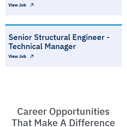
View Job
Senior Structural Engineer -
Technical Manager
View Job
Career Opportunities
That Make A Difference