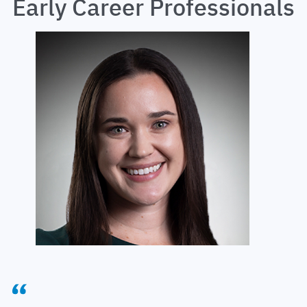
Early Career Professionals