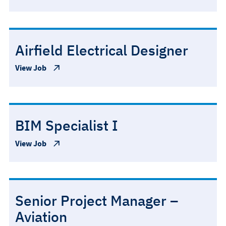
Airfield Electrical Designer
View Job
BIM Specialist I
View Job
Senior Project Manager –
Aviation