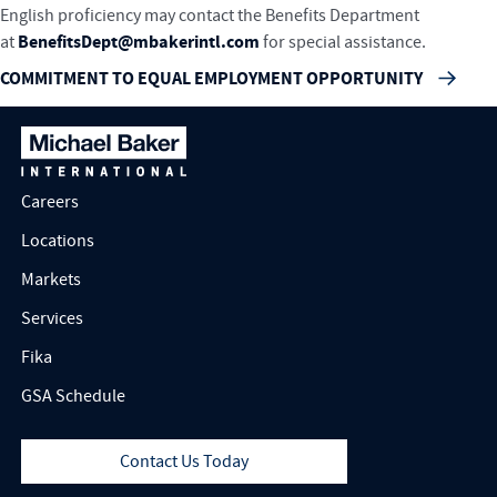
English proficiency may contact the Benefits Department
BenefitsDept@mbakerintl.com
at
for special assistance.
COMMITMENT TO EQUAL EMPLOYMENT OPPORTUNITY
Careers
Locations
Markets
Services
Fika
GSA Schedule
Contact Us Today