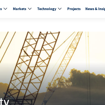
es
Markets
Technology
Projects
News & Insi
ty