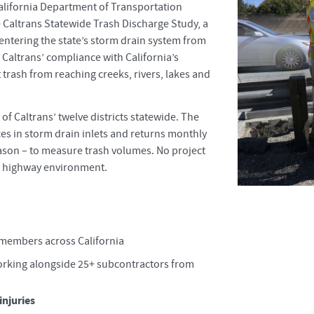
California Department of Transportation
e Caltrans Statewide Trash Discharge Study, a
 entering the state’s storm drain system from
 Caltrans’ compliance with California’s
 trash from reaching creeks, rivers, lakes and
f Caltrans’ twelve districts statewide. The
es in storm drain inlets and returns monthly
ason – to measure trash volumes. No project
 a highway environment.
 members across California
working alongside 25+ subcontractors from
injuries