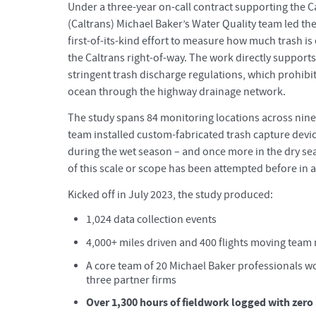
Under a three-year on-call contract supporting the 
(Caltrans) Michael Baker’s Water Quality team led th
first-of-its-kind effort to measure how much trash is
the Caltrans right-of-way. The work directly supports
stringent trash discharge regulations, which prohibit
ocean through the highway drainage network.
The study spans 84 monitoring locations across nine o
team installed custom-fabricated trash capture devic
during the wet season – and once more in the dry se
of this scale or scope has been attempted before in
Kicked off in July 2023, the study produced:
1,024 data collection events
4,000+ miles driven and 400 flights moving team
A core team of 20 Michael Baker professionals 
three partner firms
Over 1,300 hours of fieldwork logged with zero 