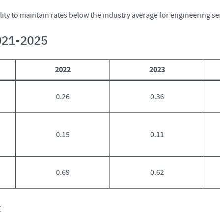
ty to maintain rates below the industry average for engineering ser
2021-2025
2022
2023
0.26
0.36
0.15
0.11
0.69
0.62
t