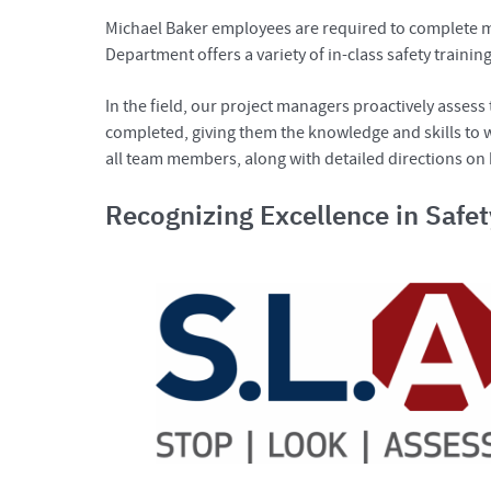
Michael Baker employees are required to complete man
Department offers a variety of in-class safety trainin
In the field, our project managers proactively asses
completed, giving them the knowledge and skills to wo
all team members, along with detailed directions on
Recognizing Excellence in Safe