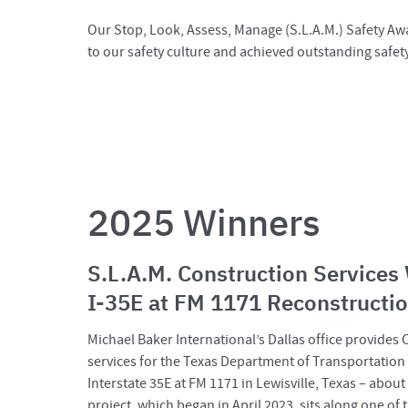
Our Stop, Look, Assess, Manage (S.L.A.M.) Safety Awa
to our safety culture and achieved outstanding safet
2025 Winners
S.L.A.M. Construction Services
I-35E at FM 1171 Reconstructio
Michael Baker International’s Dallas office provides
services for the Texas Department of Transportation
Interstate 35E at FM 1171 in Lewisville, Texas – abo
project, which began in April 2023, sits along one of