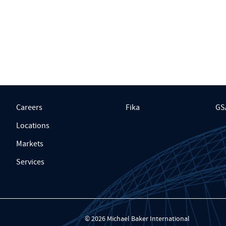
Careers
Fika
GS
Locations
Markets
Services
© 2026 Michael Baker International