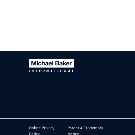
Online Privacy
Patent & Trademark
Policy
Notice