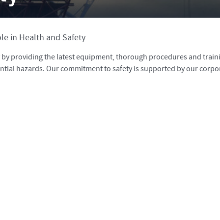
le in Health and Safety
ty by providing the latest equipment, thorough procedures and train
ntial hazards. Our commitment to safety is supported by our corpo