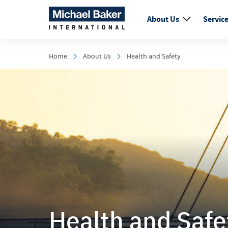
About Us
Servic
Home
About Us
Health and Safety
Health and Safe