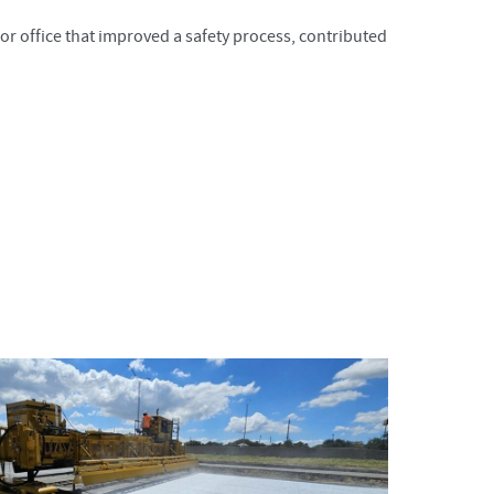
or office that improved a safety process, contributed