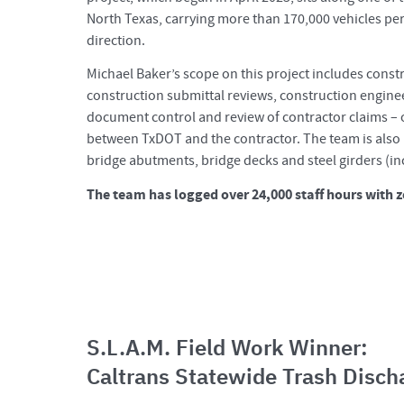
North Texas, carrying more than 170,000 vehicles per 
direction.
Michael Baker’s scope on this project includes constr
construction submittal reviews, construction engine
document control and review of contractor claims – o
between TxDOT and the contractor. The team is also 
bridge abutments, bridge decks and steel girders (in
The team has logged over 24,000 staff hours with z
S.L.A.M. Field Work Winner:
Caltrans Statewide Trash Disch