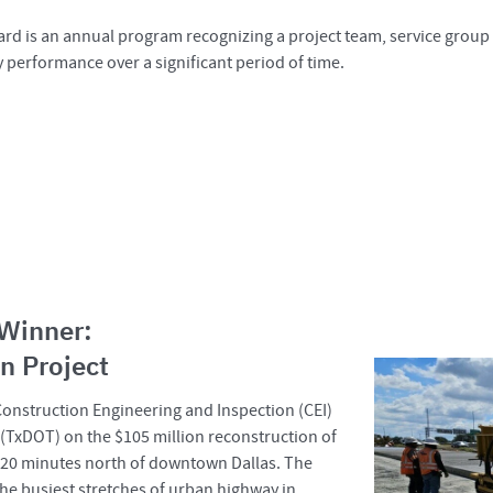
rd is an annual program recognizing a project team, service group 
y performance over a significant period of time.
 Winner:
n Project
 Construction Engineering and Inspection (CEI)
 (TxDOT) on the $105 million reconstruction of
ut 20 minutes north of downtown Dallas. The
 the busiest stretches of urban highway in