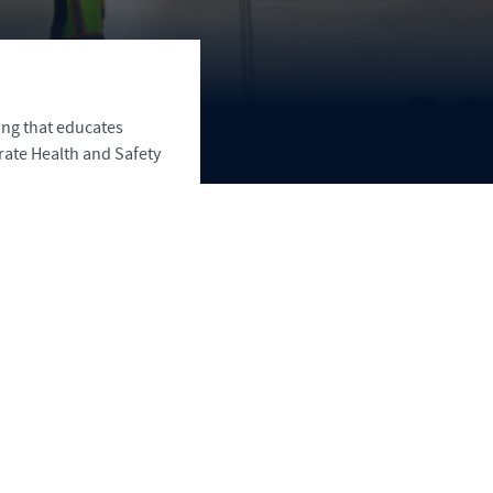
ing that educates
rate Health and Safety