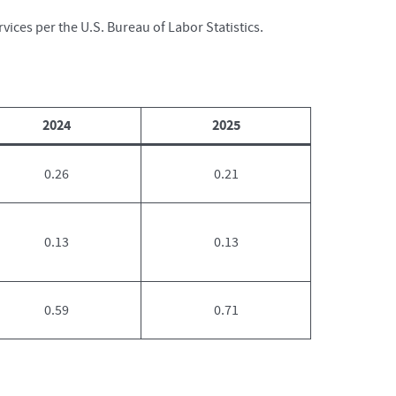
vices per the U.S. Bureau of Labor Statistics.
2024
2025
0.26
0.21
0.13
0.13
0.59
0.71