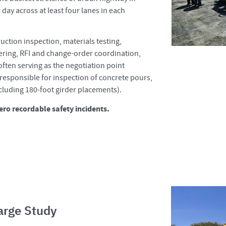
day across at least four lanes in each
uction inspection, materials testing,
ering, RFI and change-order coordination,
ften serving as the negotiation point
responsible for inspection of concrete pours,
cluding 180-foot girder placements).
ero recordable safety incidents.
arge Study