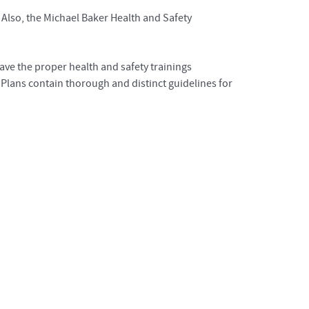
 Also, the Michael Baker Health and Safety
ave the proper health and safety trainings
y Plans contain thorough and distinct guidelines for