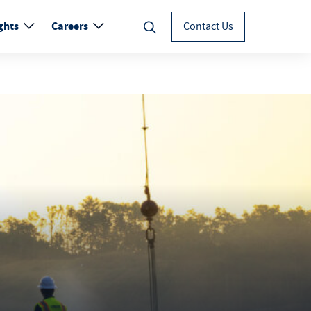
ghts
Careers
Contact Us