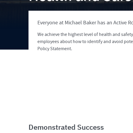
Everyone at Michael Baker has an Active Ro
We achieve the highest level of health and safe
employees about how to identify and avoid pote
Policy Statement.
Demonstrated Success