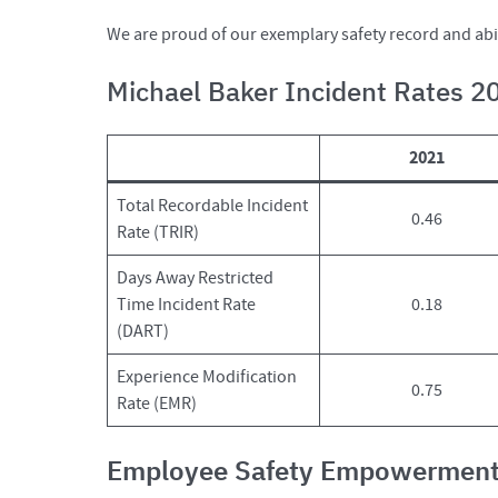
We are proud of our exemplary safety record and abili
Michael Baker Incident Rates 
2021
Total Recordable Incident
0.46
Rate (TRIR)
Days Away Restricted
Time Incident Rate
0.18
(DART)
Experience Modification
0.75
Rate (EMR)
Employee Safety Empowermen