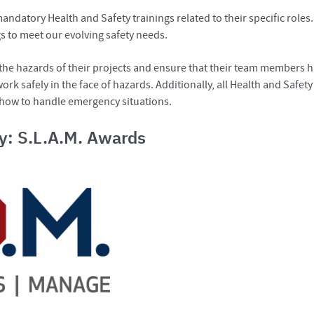
datory Health and Safety trainings related to their specific roles.
gs to meet our evolving safety needs.
s the hazards of their projects and ensure that their team members h
rk safely in the face of hazards. Additionally, all Health and Safet
 how to handle emergency situations.
ty: S.L.A.M. Awards