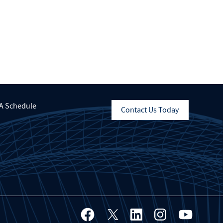
A Schedule
Contact Us Today