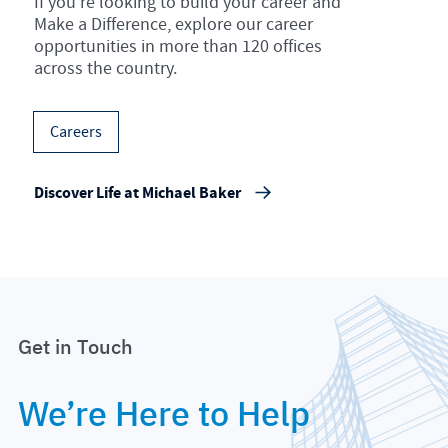
If you’re looking to build your career and
Make a Difference, explore our career
opportunities in more than 120 offices
across the country.
Careers
Discover Life at Michael Baker
Get in Touch
We’re Here to Help