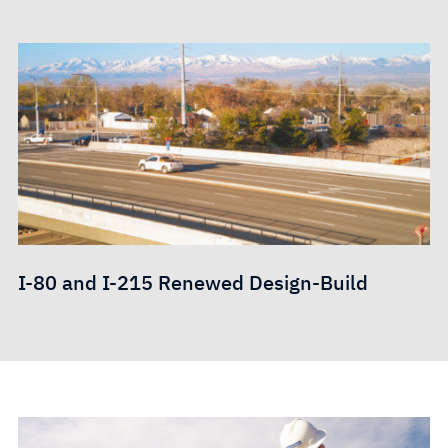
I-80 and I-215 Renewed Design-Build