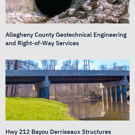
Allegheny County Geotechnical Engineering
and Right-of-Way Services
Hwy 212 Bayou Derriseaux Structures