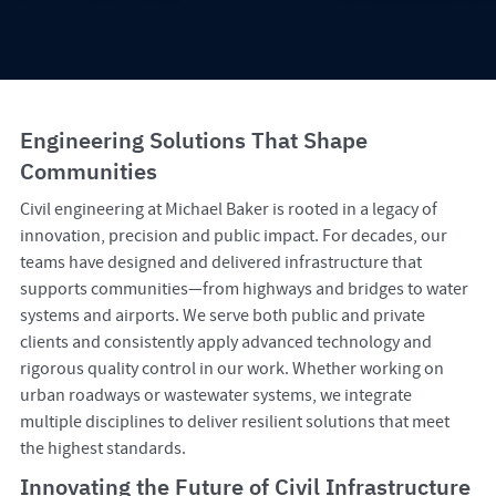
Engineering Solutions That Shape
Communities
Civil engineering at Michael Baker is rooted in a legacy of
innovation, precision and public impact. For decades, our
teams have designed and delivered infrastructure that
supports communities—from highways and bridges to water
systems and airports. We serve both public and private
clients and consistently apply advanced technology and
rigorous quality control in our work. Whether working on
urban roadways or wastewater systems, we integrate
multiple disciplines to deliver resilient solutions that meet
the highest standards.
Innovating the Future of Civil Infrastructure