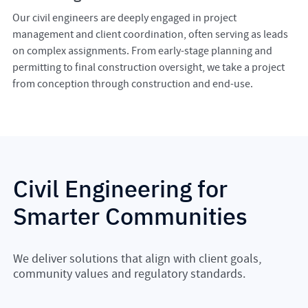
Our civil engineers are deeply engaged in project
management and client coordination, often serving as leads
on complex assignments. From early-stage planning and
permitting to final construction oversight, we take a project
from conception through construction and end-use.
Civil Engineering for
Smarter Communities
We deliver solutions that align with client goals,
community values and regulatory standards.