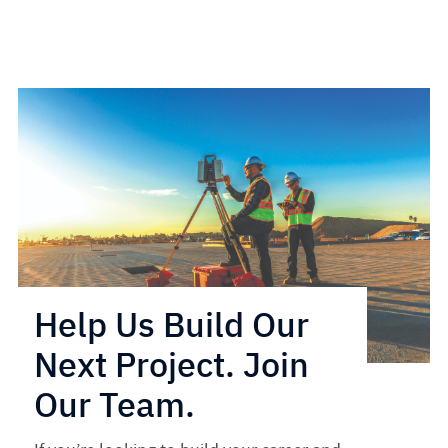
Help Us Build Our
Next Project. Join
Our Team.