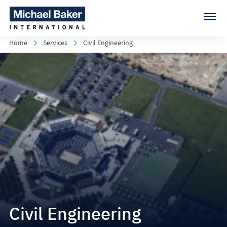
Home
Services
Civil Engineering
Civil Engineering