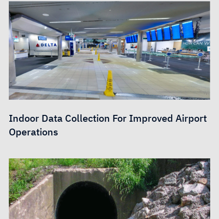
Indoor Data Collection For Improved Airport
Operations