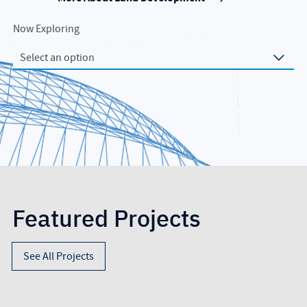
Now Exploring
Select an option
Featured Projects
See All Projects