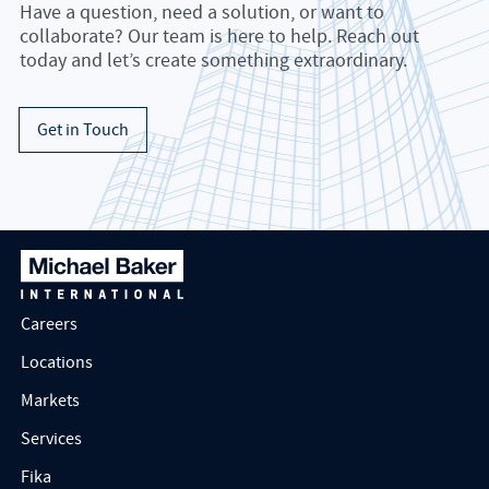
Have a question, need a solution, or want to
collaborate? Our team is here to help. Reach out
today and let’s create something extraordinary.
Get in Touch
Careers
Locations
Markets
Services
Fika