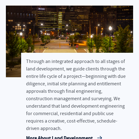
Through an integrated approach to all stages of
land development, we guide clients through the
entire life cycle of a project—beginning with due
diligence, initial site planning and entitlement
approvals through final engineering,
construction management and surveying. We
understand that land development engineering
for commercial, residential and public use
requires a creative, cost-effective, schedule-
driven approach.
More About Land Development