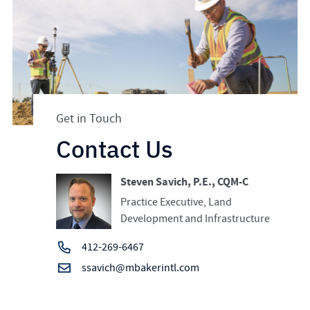
Get in Touch
Contact Us
Steven Savich, P.E., CQM-C
Practice Executive, Land
Development and Infrastructure
412-269-6467
ssavich@mbakerintl.com