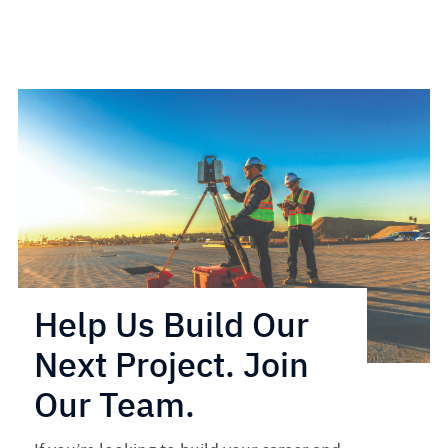
Help Us Build Our
Next Project. Join
Our Team.