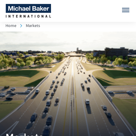
Home
Markets