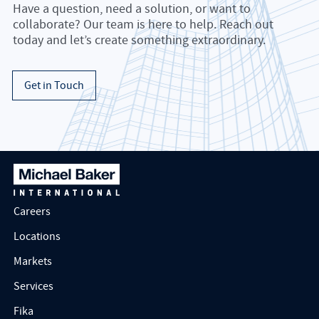
Have a question, need a solution, or want to
collaborate? Our team is here to help. Reach out
today and let’s create something extraordinary.
Get in Touch
Careers
Locations
Markets
Services
Fika