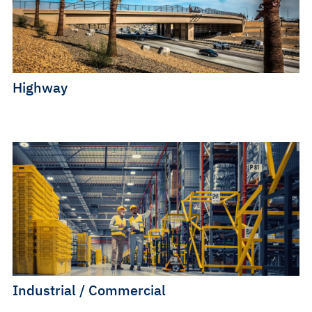
Highway
Industrial / Commercial