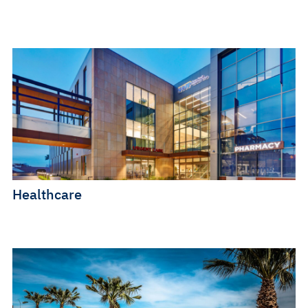
Healthcare