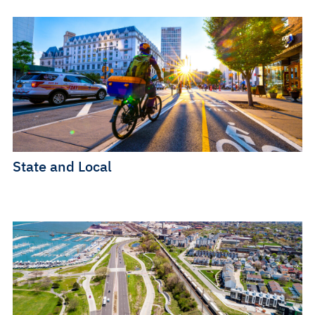
State and Local