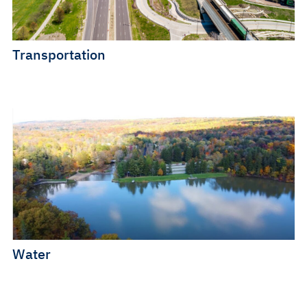
Transportation
Water