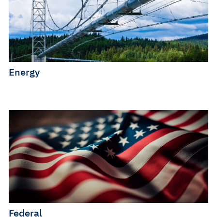
Energy
Federal