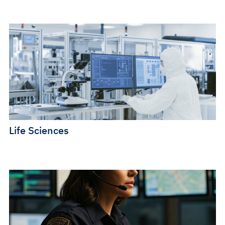
Life Sciences