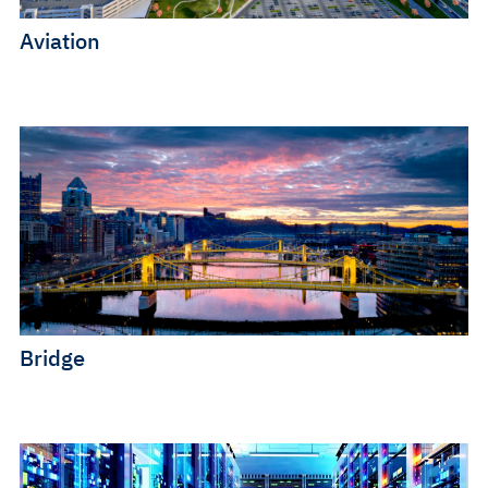
Aviation
Bridge