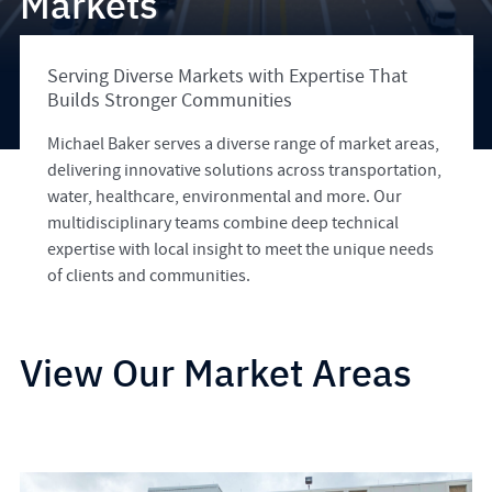
Markets
Serving Diverse Markets with Expertise That
Builds Stronger Communities
Michael Baker serves a diverse range of market areas,
delivering innovative solutions across transportation,
water, healthcare, environmental and more. Our
multidisciplinary teams combine deep technical
expertise with local insight to meet the unique needs
of clients and communities.
View Our Market Areas