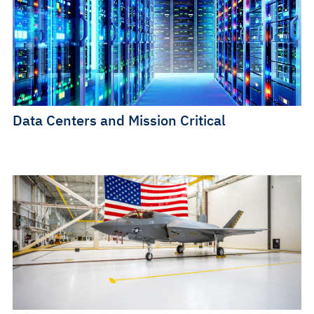
Data Centers and Mission Critical