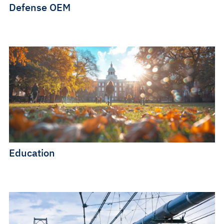
Defense OEM
Education