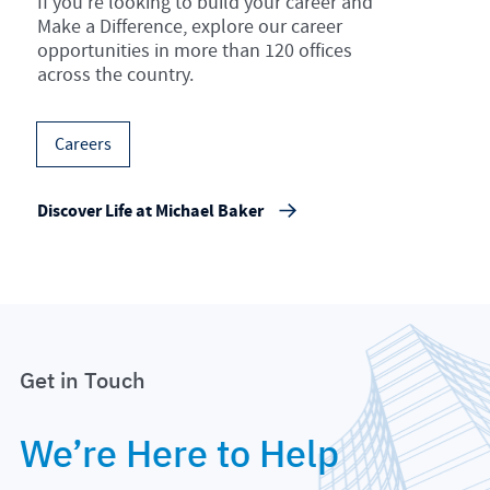
If you’re looking to build your career and
Make a Difference, explore our career
opportunities in more than 120 offices
across the country.
Careers
Discover Life at Michael Baker
Get in Touch
We’re Here to Help