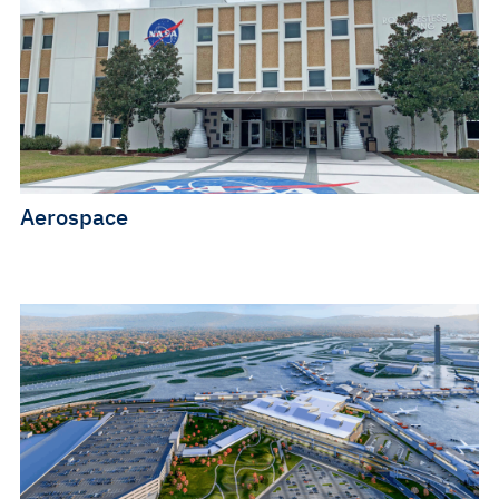
Aerospace