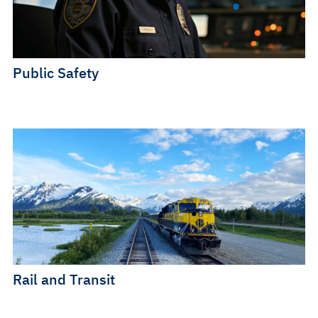
Public Safety
Rail and Transit