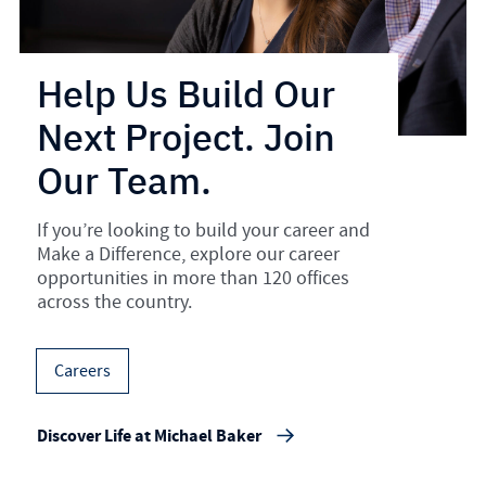
Help Us Build Our
Next Project. Join
Our Team.
If you’re looking to build your career and
Make a Difference, explore our career
opportunities in more than 120 offices
across the country.
Careers
Discover Life at Michael Baker