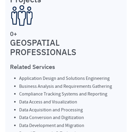
0
+
GEOSPATIAL
PROFESSIONALS
Related Services
Application Design and Solutions Engineering
Business Analysis and Requirements Gathering
Compliance Tracking Systems and Reporting
Data Access and Visualization
Data Acquisition and Processing
Data Conversion and Digitization
Data Development and Migration