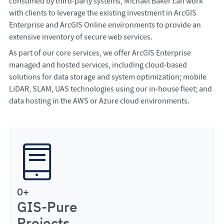
consumed by third-party systems, Michael Baker can work
with clients to leverage the existing investment in ArcGIS
Enterprise and ArcGIS Online environments to provide an
extensive inventory of secure web services.
As part of our core services, we offer ArcGIS Enterprise
managed and hosted services, including cloud-based
solutions for data storage and system optimization; mobile
LiDAR, SLAM, UAS technologies using our in-house fleet; and
data hosting in the AWS or Azure cloud environments.
0
+
GIS-Pure
Projects