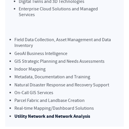
Digital Twins and 3D Technologies
Enterprise Cloud Solutions and Managed
Services
Field Data Collection, Asset Management and Data
Inventory
GeoAI Business Intelligence
GIS Strategic Planning and Needs Assessments
Indoor Mapping
Metadata, Documentation and Training
Natural Disaster Response and Recovery Support
On-Call GIS Services
Parcel Fabric and Landbase Creation
Real-time Mapping/Dashboard Solutions
Utility Network and Network Analysis