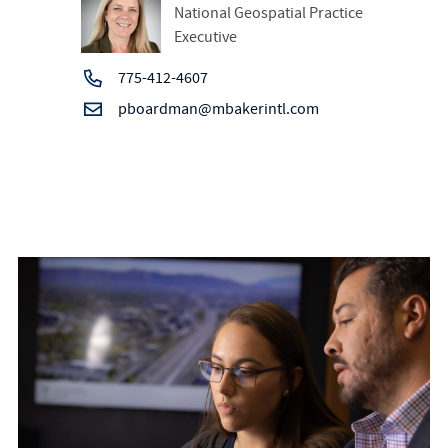
National Geospatial Practice
Executive
775-412-4607
pboardman@mbakerintl.com