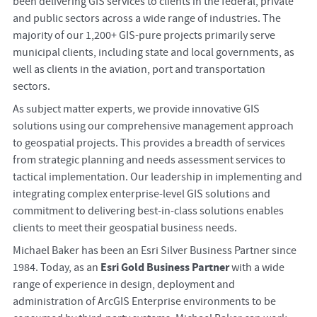
been delivering GIS services to clients in the federal, private
and public sectors across a wide range of industries. The
majority of our 1,200+ GIS-pure projects primarily serve
municipal clients, including state and local governments, as
well as clients in the aviation, port and transportation
sectors.
As subject matter experts, we provide innovative GIS
solutions using our comprehensive management approach
to geospatial projects. This provides a breadth of services
from strategic planning and needs assessment services to
tactical implementation. Our leadership in implementing and
integrating complex enterprise-level GIS solutions and
commitment to delivering best-in-class solutions enables
clients to meet their geospatial business needs.
Michael Baker has been an Esri Silver Business Partner since
Esri Gold Business Partner
1984. Today, as an
with a wide
range of experience in design, deployment and
administration of ArcGIS Enterprise environments to be