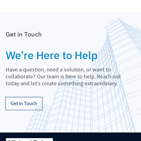
Get in Touch
We’re Here to Help
Have a question, need a solution, or want to
collaborate? Our team is here to help. Reach out
today and let’s create something extraordinary.
Get in Touch