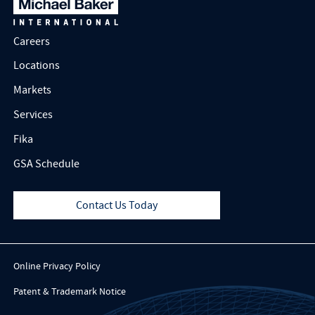
Careers
Locations
Markets
Services
Fika
GSA Schedule
Contact Us Today
Online Privacy Policy
Patent & Trademark Notice