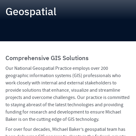
Geospatial
Comprehensive GIS Solutions
Our National Geospatial Practice employs over 200
geographic information systems (GIS) professionals who
work closely with internal and external stakeholders to
provide solutions that enhance, visualize and streamline
projects and overcome challenges. Our practice is committed
to staying abreast of the latest technologies and providing
funding for research and development to ensure Michael
Baker is on the cutting edge of GIS technology.
For over four decades, Michael Baker’s geospatial team has