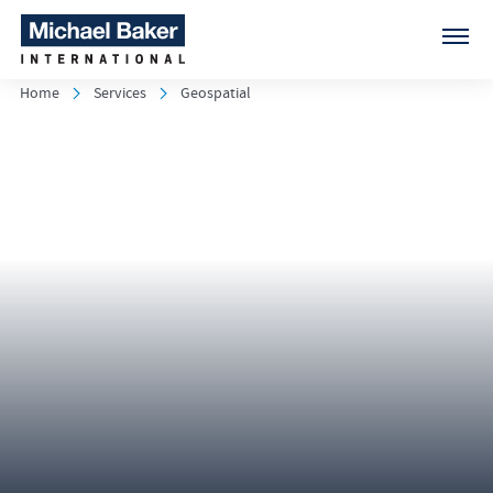
Home
Services
Geospatial