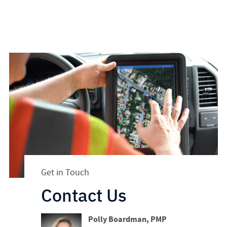
Get in Touch
Contact Us
Polly Boardman, PMP