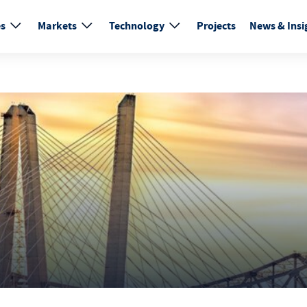
es
Markets
Technology
Projects
News & Insi