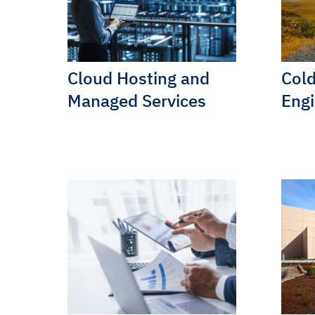
Cloud Hosting and
Cold
Managed Services
Engi