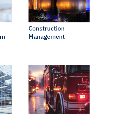
Construction
am
Management