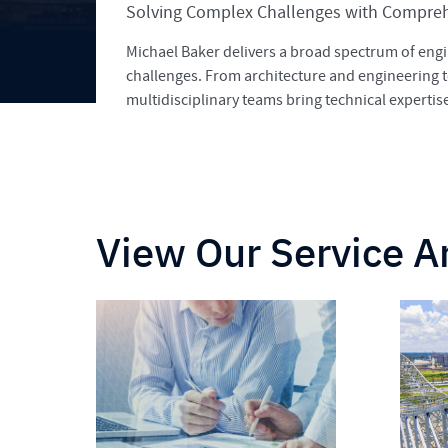
Solving Complex Challenges with Comprehe
Michael Baker delivers a broad spectrum of engi
challenges. From architecture and engineering 
multidisciplinary teams bring technical experti
View Our Service A