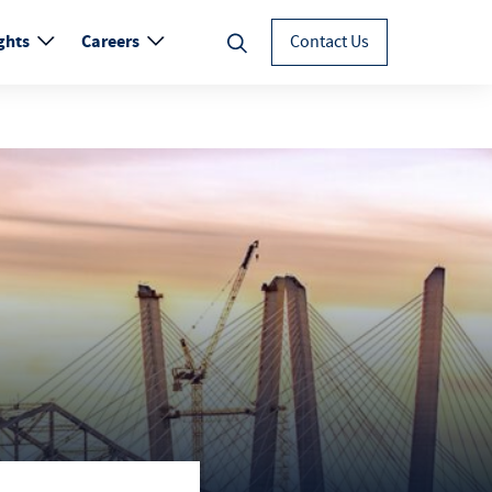
ghts
Careers
Contact Us