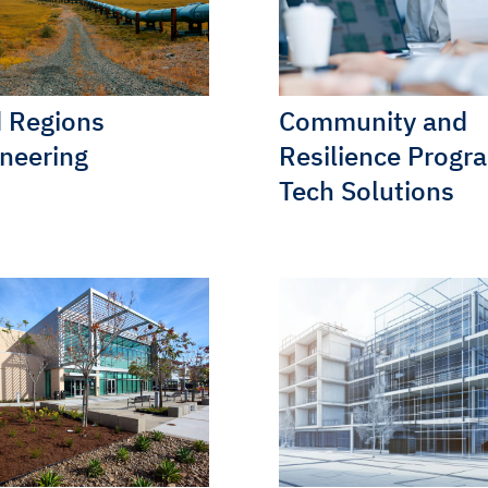
 Regions
Community and
neering
Resilience Progr
Tech Solutions