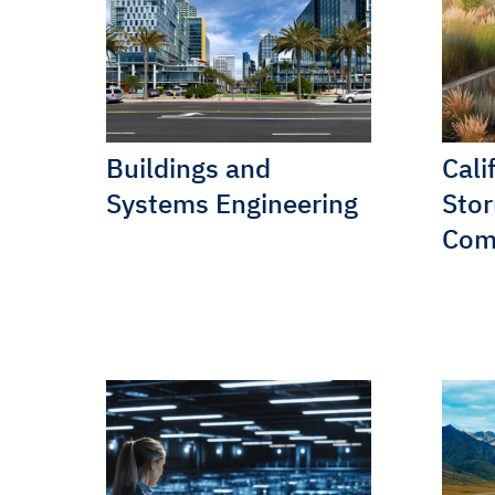
Buildings and
Cali
Systems Engineering
Sto
Com