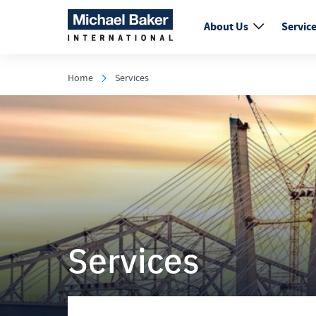
About Us
Servic
Home
Services
Services