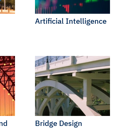
Artificial Intelligence
and
Bridge Design