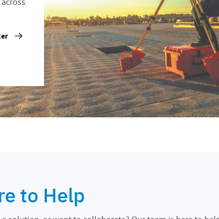
 across
ker
re to Help