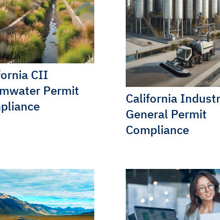
fornia CII
rmwater Permit
California Industr
pliance
General Permit
Compliance