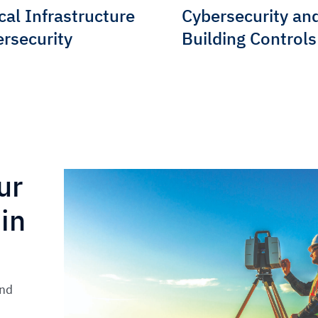
ical Infrastructure
Cybersecurity an
rsecurity
Building Controls
ur
in
and