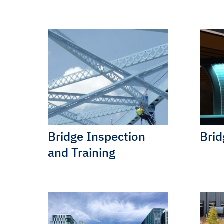
Bridge Inspection
Brid
and Training