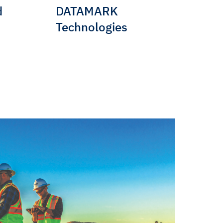
d
DATAMARK
Technologies