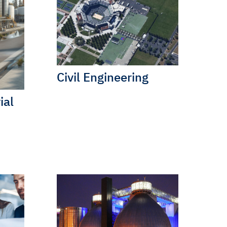
Civil Engineering
ial