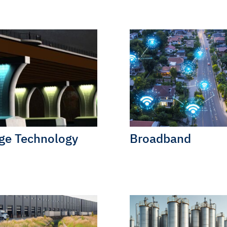
ge Technology
Broadband