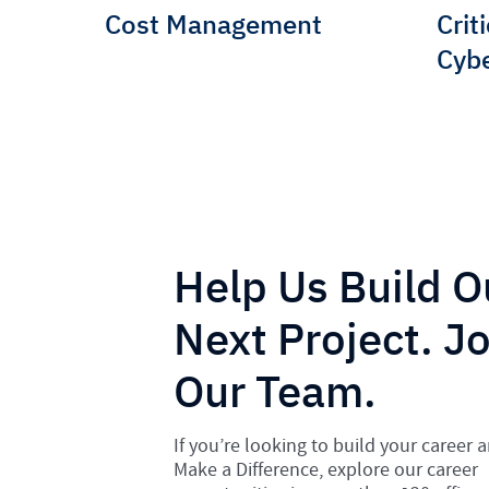
Cost Management
Crit
Cybe
Help Us Build O
Next Project. Jo
Our Team.
If you’re looking to build your career 
Make a Difference, explore our career