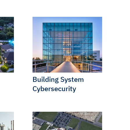
Building System
Cybersecurity