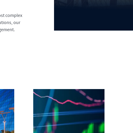
most complex
tions, our
agement.