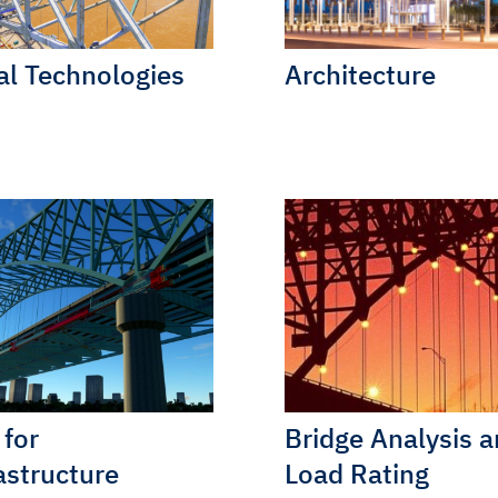
al Technologies
Architecture
for
Bridge Analysis 
astructure
Load Rating