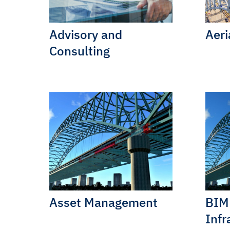
Advisory and
Aeri
Consulting
Asset Management
BIM 
Infr