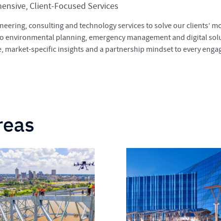
nsive, Client-Focused Services
neering, consulting and technology services to solve our clients’ 
to environmental planning, emergency management and digital solu
se, market-specific insights and a partnership mindset to every eng
reas