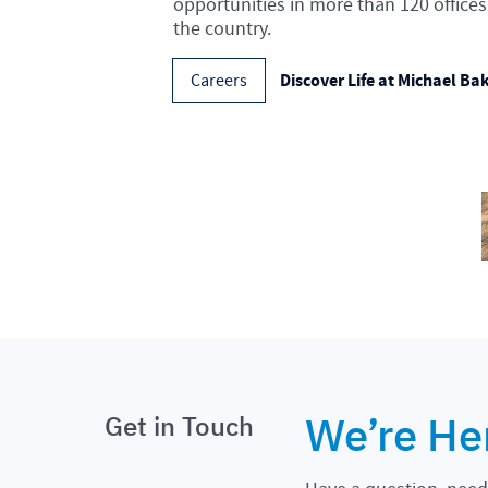
opportunities in more than 120 offices
the country.
Discover Life at Michael Ba
Careers
We’re He
Get in Touch