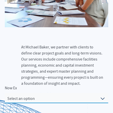
At Michael Baker, we partner with clients to
define clear project goals and long-term visions.
Our services include comprehensive facilities
planning, economic and capital investment
strategies, and expert master planning and
programming—ensuring every project is built on
a foundation of insight and impact.
Now Exploring
Select an option