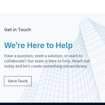
Get in Touch
We’re Here to Help
Have a question, need a solution, or want to
collaborate? Our team is here to help. Reach out
today and let’s create something extraordinary.
Get in Touch