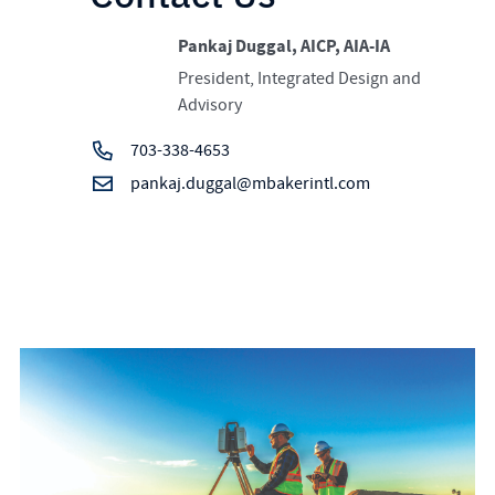
Pankaj Duggal, AICP, AIA-IA
President, Integrated Design and
Advisory
703-338-4653
pankaj.duggal@mbakerintl.com