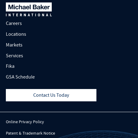
Careers
Locations
Markets
Services
Fika
GSA Schedule
Contact Us Today
Online Privacy Policy
Patent & Trademark Notice