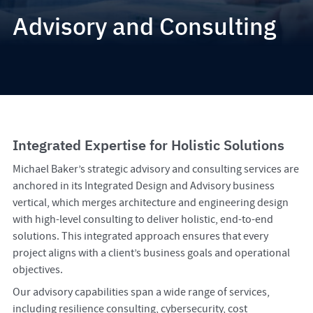
Advisory and Consulting
Integrated Expertise for Holistic Solutions
Michael Baker’s strategic advisory and consulting services are
anchored in its Integrated Design and Advisory business
vertical, which merges architecture and engineering design
with high-level consulting to deliver holistic, end-to-end
solutions. This integrated approach ensures that every
project aligns with a client’s business goals and operational
objectives.
Our advisory capabilities span a wide range of services,
including resilience consulting, cybersecurity, cost