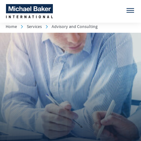
Home
Services
Advisory and Consulting