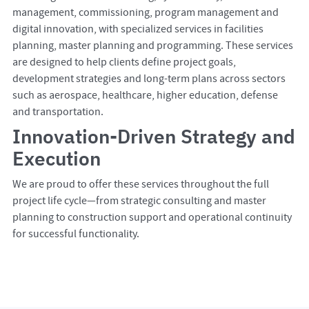
management, commissioning, program management and
digital innovation, with specialized services in facilities
planning, master planning and programming. These services
are designed to help clients define project goals,
development strategies and long-term plans across sectors
such as aerospace, healthcare, higher education, defense
and transportation.
Innovation-Driven Strategy and
Execution
We are proud to offer these services throughout the full
project life cycle—from strategic consulting and master
planning to construction support and operational continuity
for successful functionality.