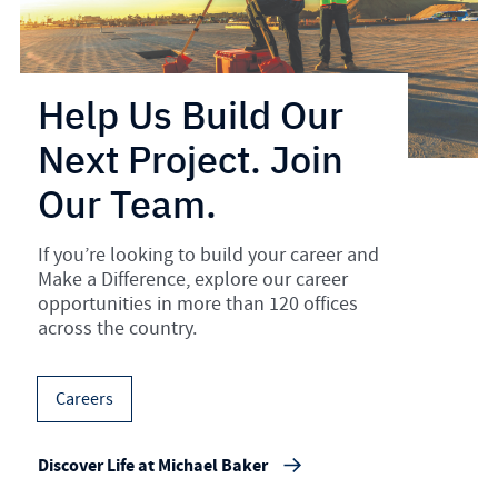
Help Us Build Our
Next Project. Join
Our Team.
If you’re looking to build your career and
Make a Difference, explore our career
opportunities in more than 120 offices
across the country.
Careers
Discover Life at Michael Baker