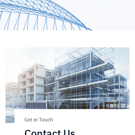
Get in Touch
Contact Us