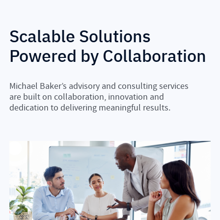
Scalable Solutions
Powered by Collaboration
Michael Baker’s advisory and consulting services
are built on collaboration, innovation and
dedication to delivering meaningful results.