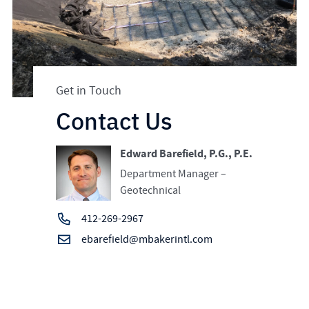
Get in Touch
Contact Us
Edward Barefield, P.G., P.E.
Department Manager –
Geotechnical
412-269-2967
ebarefield@mbakerintl.com