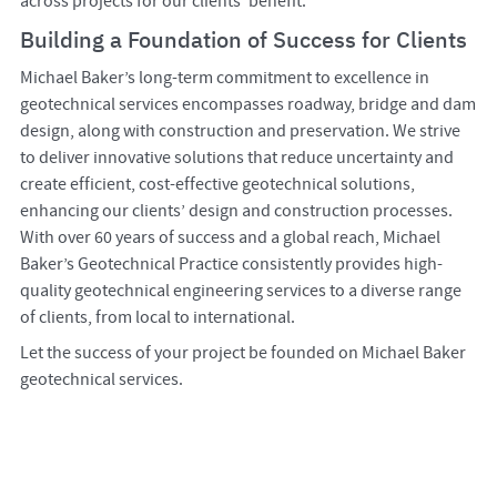
across projects for our clients’ benefit.
Building a Foundation of Success for Clients
Michael Baker’s long-term commitment to excellence in
geotechnical services encompasses roadway, bridge and dam
design, along with construction and preservation. We strive
to deliver innovative solutions that reduce uncertainty and
create efficient, cost-effective geotechnical solutions,
enhancing our clients’ design and construction processes.
With over 60 years of success and a global reach, Michael
Baker’s Geotechnical Practice consistently provides high-
quality geotechnical engineering services to a diverse range
of clients, from local to international.
Let the success of your project be founded on Michael Baker
geotechnical services.