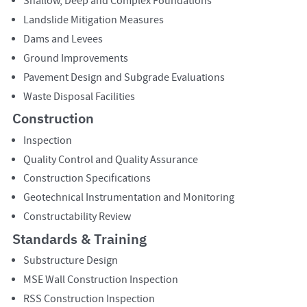
Shallow, Deep and Complex Foundations
Landslide Mitigation Measures
Dams and Levees
Ground Improvements
Pavement Design and Subgrade Evaluations
Waste Disposal Facilities
Construction
Inspection
Quality Control and Quality Assurance
Construction Specifications
Geotechnical Instrumentation and Monitoring
Constructability Review
Standards & Training
Substructure Design
MSE Wall Construction Inspection
RSS Construction Inspection