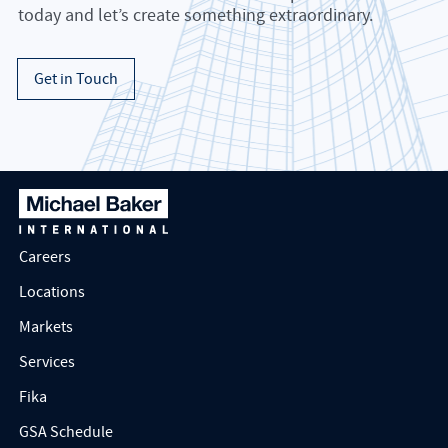
today and let’s create something extraordinary.
Get in Touch
Careers
Locations
Markets
Services
Fika
GSA Schedule