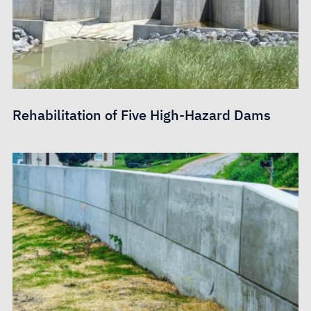
Rehabilitation of Five High-Hazard Dams