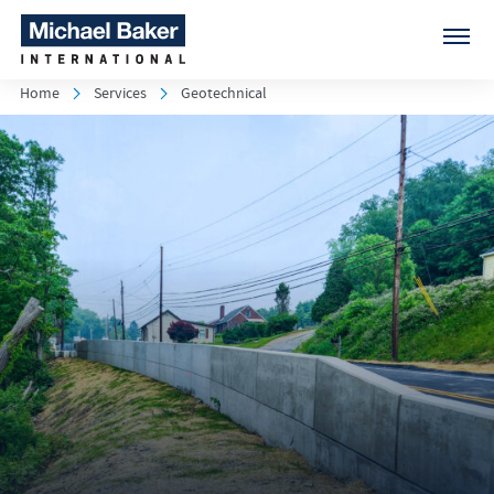
Home
Services
Geotechnical