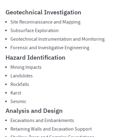
Geotechnical Investigation
Site Reconnaissance and Mapping
Subsurface Exploration
Geotechnical Instrumentation and Monitoring
Forensic and Investigative Engineering
Hazard Identification
Mining Impacts
Landslides
Rockfalls
Karst
Seismic
Analysis and Design
Excavations and Embankments
Retaining Walls and Excavation Support