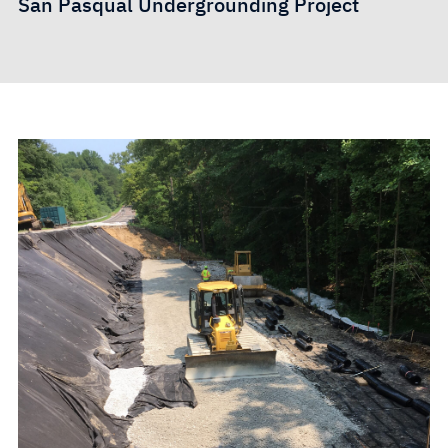
San Pasqual Undergrounding Project