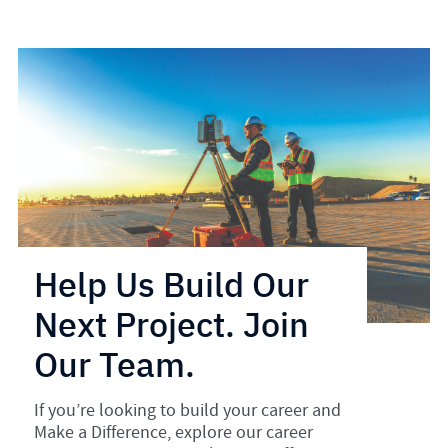
Help Us Build Our
Next Project. Join
Our Team.
If you’re looking to build your career and
Make a Difference, explore our career