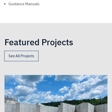
Guidance Manuals
Featured Projects
See All Projects