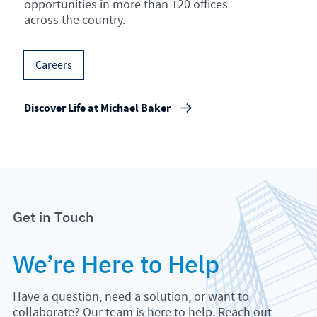
opportunities in more than 120 offices
across the country.
Careers
Discover Life at Michael Baker
Get in Touch
We’re Here to Help
Have a question, need a solution, or want to
collaborate? Our team is here to help. Reach out