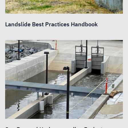
Landslide Best Practices Handbook