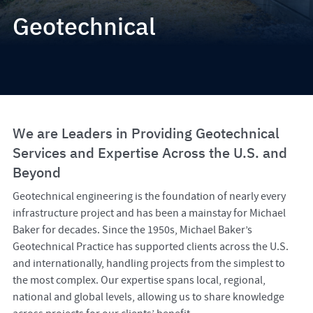
Geotechnical
We are Leaders in Providing Geotechnical
Services and Expertise Across the U.S. and
Beyond
Geotechnical engineering is the foundation of nearly every
infrastructure project and has been a mainstay for Michael
Baker for decades. Since the 1950s, Michael Baker’s
Geotechnical Practice has supported clients across the U.S.
and internationally, handling projects from the simplest to
the most complex. Our expertise spans local, regional,
national and global levels, allowing us to share knowledge