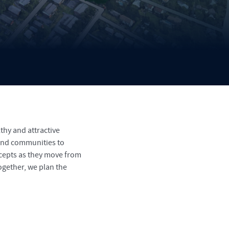
thy and attractive
 and communities to
ncepts as they move from
ogether, we plan the