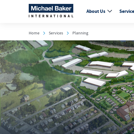
About Us
Servic
Home
Services
Planning