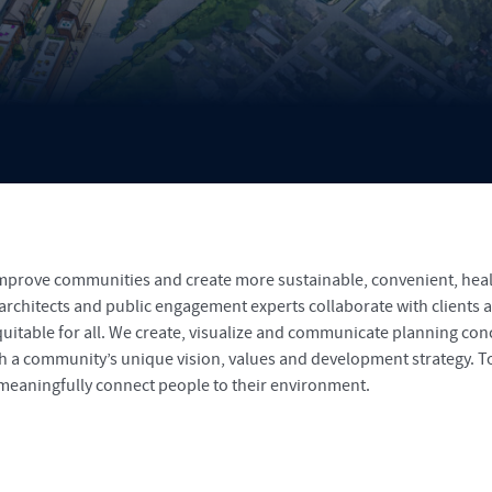
improve communities and create more sustainable, convenient, heal
 architects and public engagement experts collaborate with clients
quitable for all. We create, visualize and communicate planning co
th a community’s unique vision, values and development strategy. T
 meaningfully connect people to their environment.