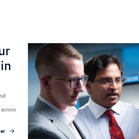
ur
in
and
 across
ker