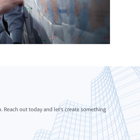
p. Reach out today and let’s create something