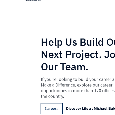
Help Us Build O
Next Project. Jo
Our Team.
If you’re looking to build your career 
Make a Difference, explore our career
opportunities in more than 120 offices
the country.
Discover Life at Michael Ba
Careers