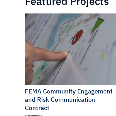
Featured Projects
FEMA Community Engagement
and Risk Communication
Contract
Nationwide