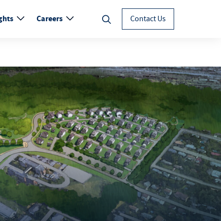
ghts
Careers
Contact Us