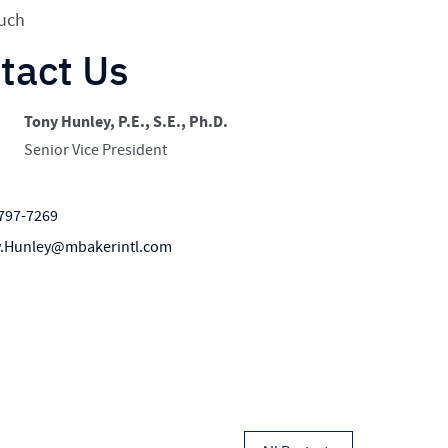
nce that keeps users oriented,
ouch
tact Us
Tony Hunley, P.E., S.E., Ph.D.
Senior Vice President
797-7269
.Hunley@mbakerintl.com