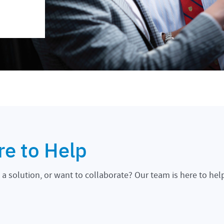
re to Help
a solution, or want to collaborate? Our team is here to hel