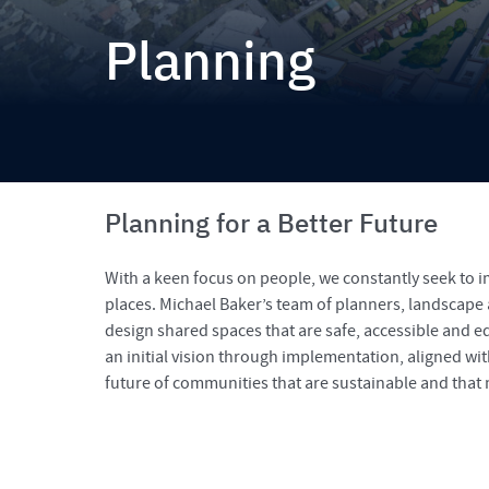
Planning
Planning for a Better Future
With a keen focus on people, we constantly seek to 
places. Michael Baker’s team of planners, landscape
design shared spaces that are safe, accessible and e
an initial vision through implementation, aligned wi
future of communities that are sustainable and that