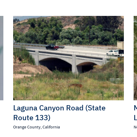
Laguna Canyon Road (State
Route 133)
Orange County, California
N