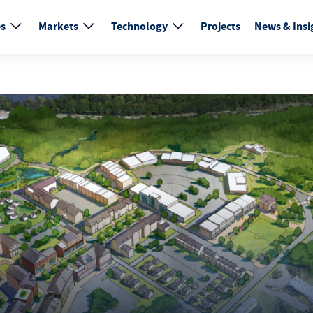
es
Markets
Technology
Projects
News & Insi