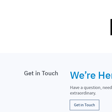
We’re He
Get in Touch
Have a question, need 
extraordinary.
Get in Touch