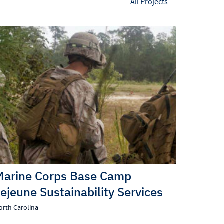
All Projects
Marine Corps Base Camp
Lejeune Sustainability Services
orth Carolina