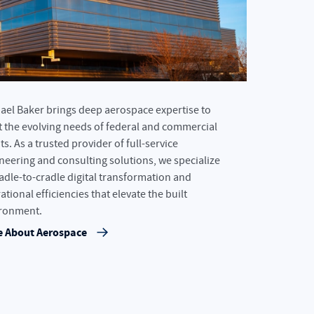
ael Baker brings deep aerospace expertise to
 the evolving needs of federal and commercial
ts. As a trusted provider of full-service
neering and consulting solutions, we specialize
radle-to-cradle digital transformation and
ational efficiencies that elevate the built
ronment.
 About Aerospace