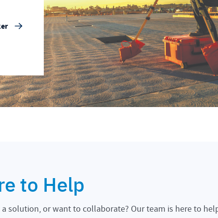
ker
re to Help
a solution, or want to collaborate? Our team is here to hel