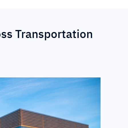
oss Transportation