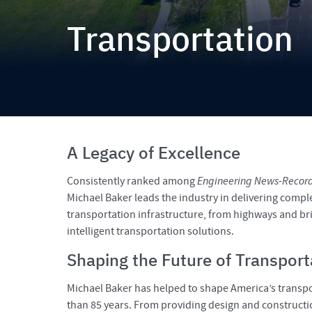
Transportation
A Legacy of Excellence
Consistently ranked among
Engineering News-Recor
Michael Baker leads the industry in delivering comple
transportation infrastructure, from highways and bri
intelligent transportation solutions.
Shaping the Future of Transport
Michael Baker has helped to shape America’s trans
than 85 years. From providing design and constructio