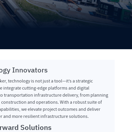
ogy Innovators
er, technology is not just a tool—it’s a strategic
 integrate cutting-edge platforms and digital
o transportation infrastructure delivery, from planning
 construction and operations. With a robust suite of
pabilities, we elevate project outcomes and deliver
er and more resilient infrastructure solutions.
rward Solutions