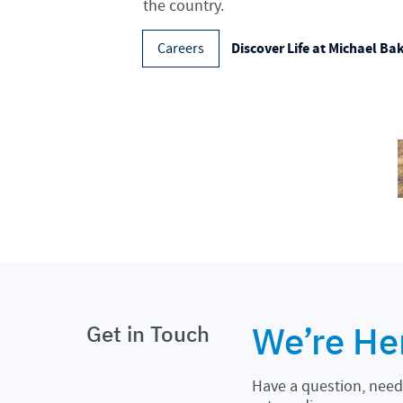
the country.
Discover Life at Michael Ba
Careers
We’re He
Get in Touch
Have a question, need 