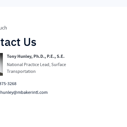
ouch
tact Us
Tony Hunley, Ph.D., P.E., S.E.
National Practice Lead, Surface
Transportation
375-3268
.hunley@mbakerintl.com