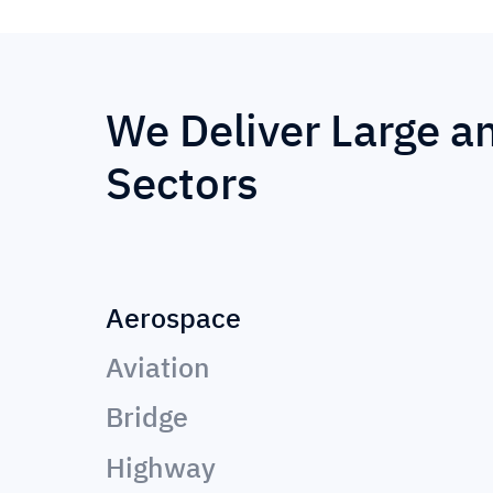
We Deliver Large a
Sectors
Aerospace
Aviation
Bridge
Highway