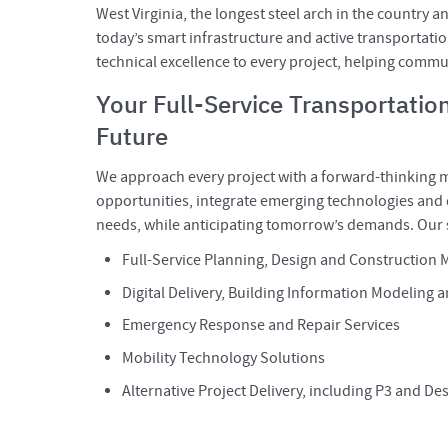
West Virginia, the longest steel arch in the country a
today’s smart infrastructure and active transportatio
technical excellence to every project, helping commun
Your Full-Service Transportation
Future
We approach every project with a forward-thinking m
opportunities, integrate emerging technologies and d
needs, while anticipating tomorrow’s demands. Our s
Full-Service Planning, Design and Construction
Digital Delivery, Building Information Modeling a
Emergency Response and Repair Services
Mobility Technology Solutions
Alternative Project Delivery, including P3 and De