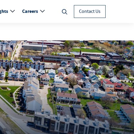
ghts
Careers
Contact Us