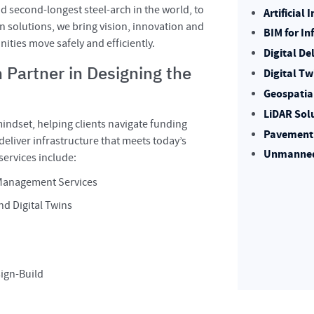
nd second-longest steel-arch in the world, to
Artificial
n solutions, we bring vision, innovation and
BIM for In
ities move safely and efficiently.
Digital De
 Partner in Designing the
Digital Tw
Geospatia
LiDAR Sol
indset, helping clients navigate funding
Pavement 
eliver infrastructure that meets today’s
Unmanned 
ervices include:
 Management Services
nd Digital Twins
sign-Build