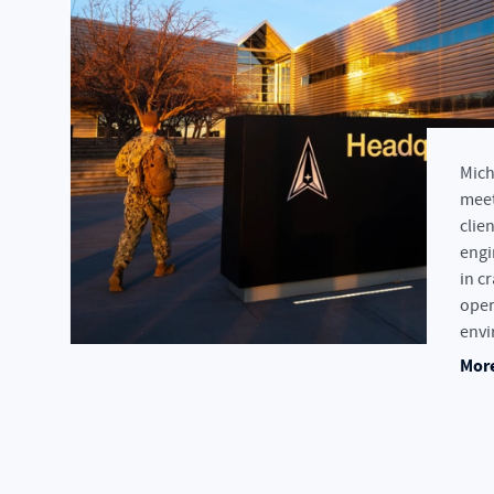
Mich
meet
clien
engi
in c
oper
envi
More