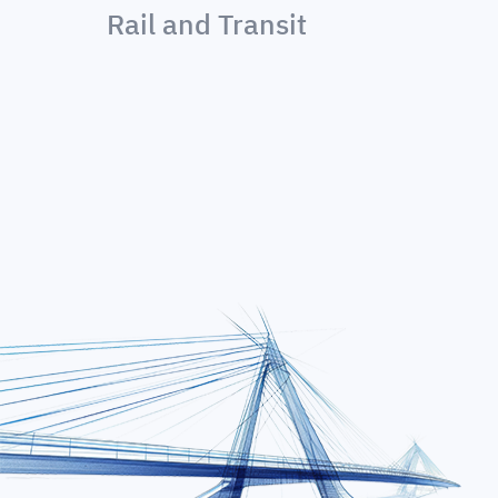
Rail and Transit