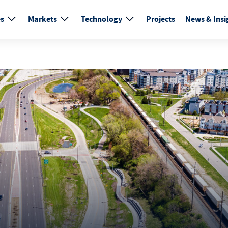
es
Markets
Technology
Projects
News & Insi