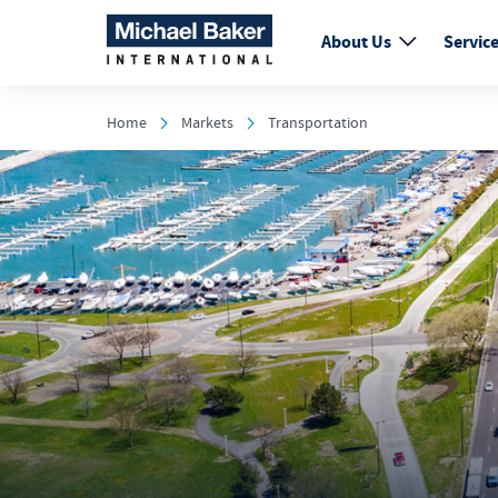
About Us
Servic
Home
Markets
Transportation