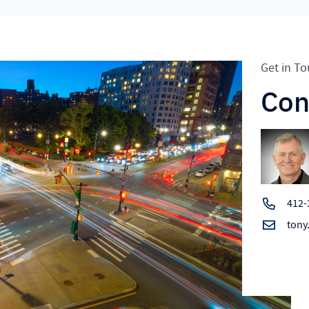
Get in T
Con
412-
tony