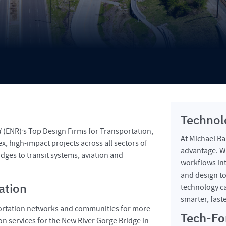
Technol
d
(ENR)’s Top Design Firms for Transportation,
At Michael Bak
x, high-impact projects across all sectors of
advantage. We
dges to transit systems, aviation and
workflows int
and design to
ation
technology ca
smarter, fast
portation networks and communities for more
Tech-Fo
n services for the New River Gorge Bridge in