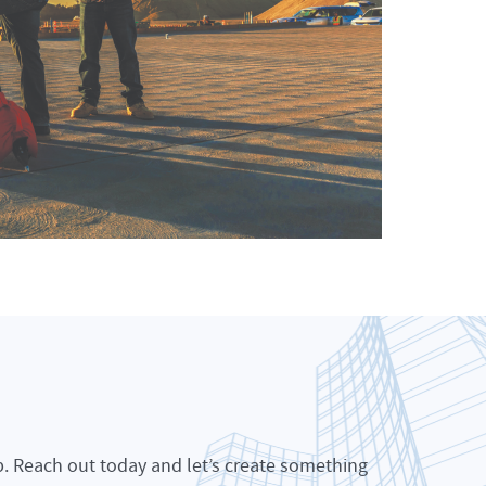
p. Reach out today and let’s create something