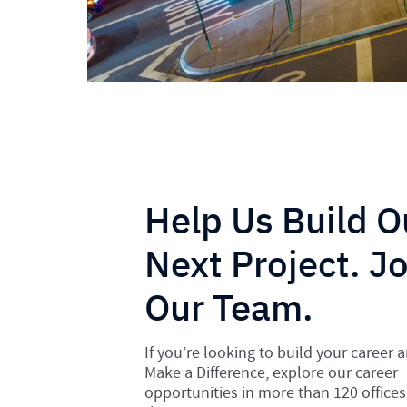
Help Us Build O
Next Project. Jo
Our Team.
If you’re looking to build your career 
Make a Difference, explore our career
opportunities in more than 120 offices