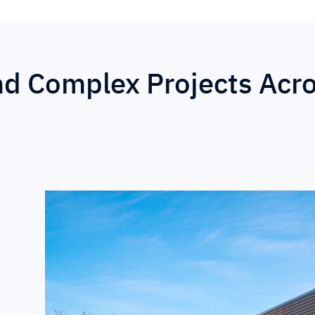
nd Complex Projects Acr