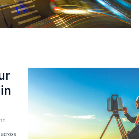
ur
in
and
 across