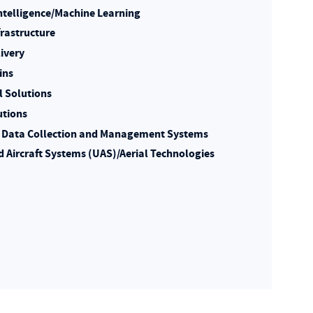
 Intelligence/Machine Learning
frastructure
livery
ins
l Solutions
utions
Data Collection and Management Systems
Aircraft Systems (UAS)/Aerial Technologies