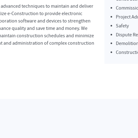
d advanced techniques to maintain and deliver
Commissi
ize e-Construction to provide electronic
Project Ad
oration software and devices to strengthen
Safety
nhance quality and save time and money. We
Dispute Re
 maintain construction schedules and minimize
nt and administration of complex construction
Demolitio
Constructi