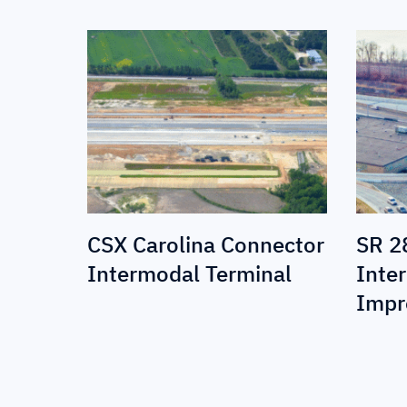
CSX Carolina Connector
SR 2
Intermodal Terminal
Inte
Impr