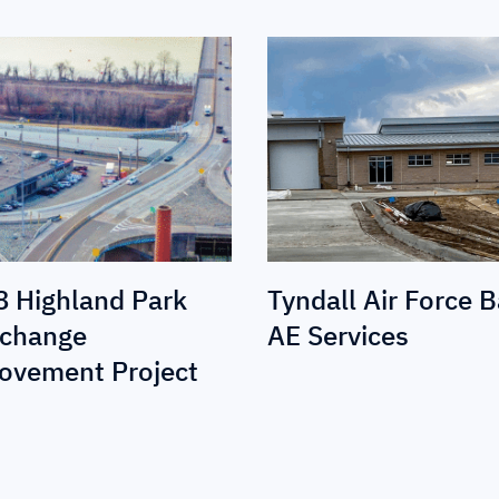
8 Highland Park
Tyndall Air Force 
rchange
AE Services
ovement Project