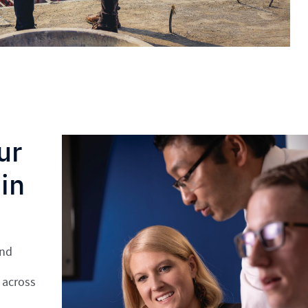
ur
in
and
 across