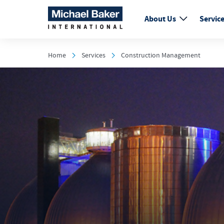
About Us
Servic
Home
Services
Construction Management