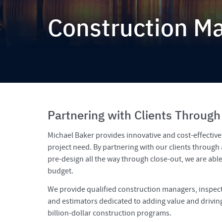
Construction 
Partnering with Clients Through
Michael Baker provides innovative and cost-effectiv
project need. By partnering with our clients through 
pre-design all the way through close-out, we are abl
budget.
We provide qualified construction managers, inspect
and estimators dedicated to adding value and driving 
billion-dollar construction programs.