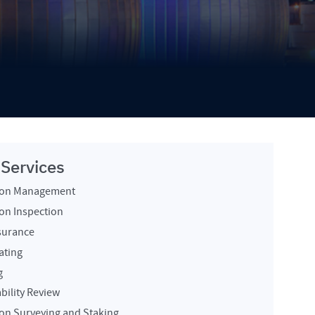
 Services
ion Management
on Inspection
surance
ating
g
bility Review
on Surveying and Staking