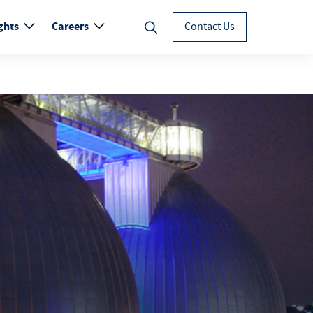
ghts
Careers
Contact Us