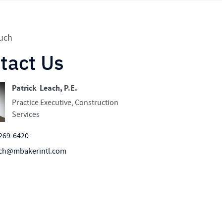
ouch
tact Us
Patrick Leach, P.E.
Practice Executive, Construction
Services
269-6420
ch@mbakerintl.com