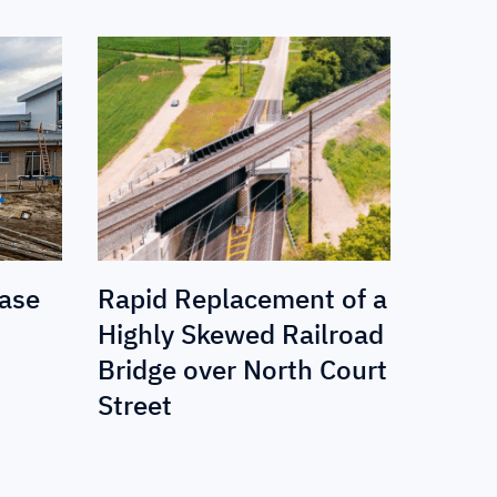
Base
Rapid Replacement of a
Highly Skewed Railroad
Bridge over North Court
Street