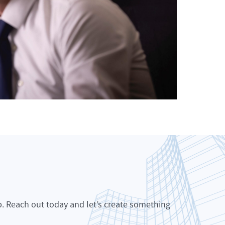
p. Reach out today and let’s create something