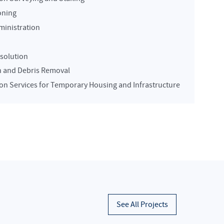
oning
ministration
solution
n and Debris Removal
on Services for Temporary Housing and Infrastructure
See All Projects