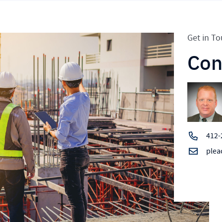
Get in T
Con
412-
plea