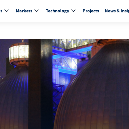
es
Markets
Technology
Projects
News & Insi