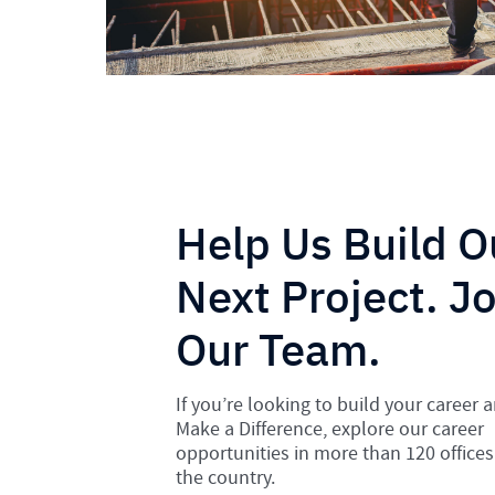
Help Us Build O
Next Project. Jo
Our Team.
If you’re looking to build your career 
Make a Difference, explore our career
opportunities in more than 120 offices
the country.