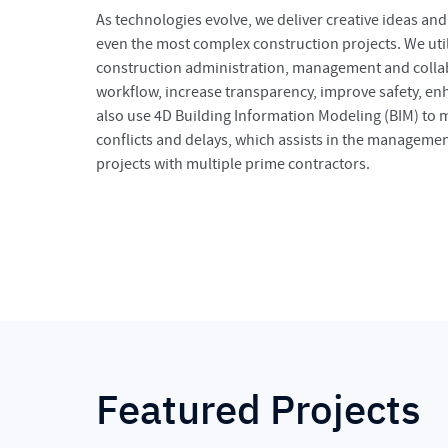
As technologies evolve, we deliver creative ideas an
even the most complex construction projects. We util
construction administration, management and collab
workflow, increase transparency, improve safety, e
also use 4D Building Information Modeling (BIM) to
conflicts and delays, which assists in the manageme
projects with multiple prime contractors.
Featured Projects