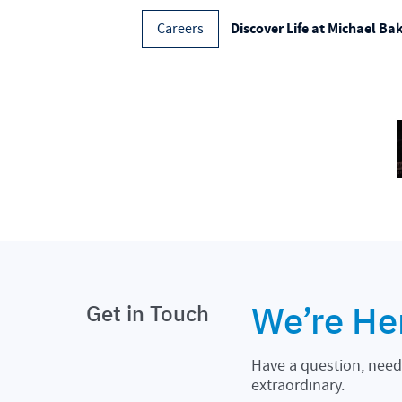
Discover Life at Michael Ba
Careers
We’re He
Get in Touch
Have a question, need 
extraordinary.