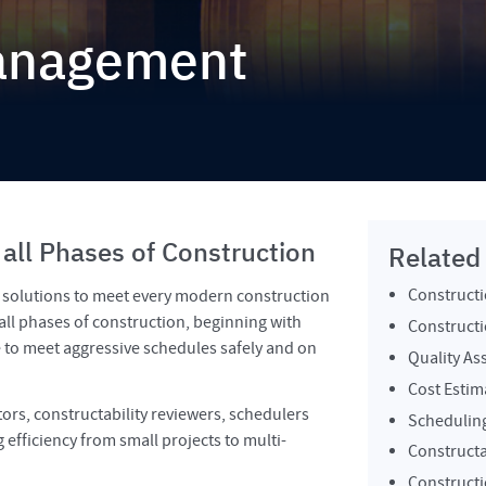
Management
 all Phases of Construction
Related
Construct
e solutions to meet every modern construction
all phases of construction, beginning with
Constructi
e to meet aggressive schedules safely and on
Quality As
Cost Estim
ors, constructability reviewers, schedulers
Schedulin
efficiency from small projects to multi-
Constructa
Constructi