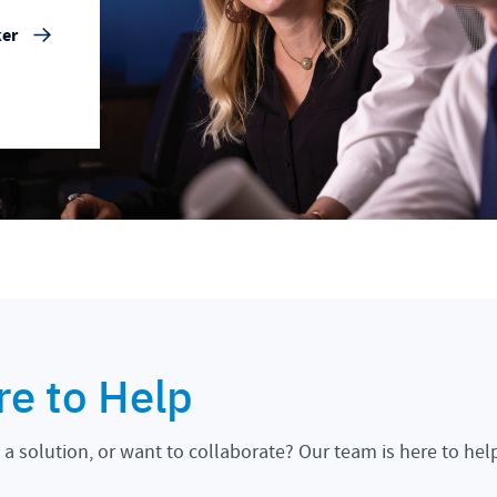
ker
re to Help
a solution, or want to collaborate? Our team is here to hel