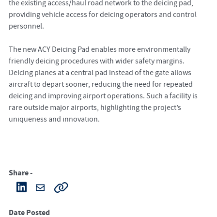
the existing access/haul road network to the deicing pad,
providing vehicle access for deicing operators and control
personnel.
The new ACY Deicing Pad enables more environmentally
friendly deicing procedures with wider safety margins.
Deicing planes at a central pad instead of the gate allows
aircraft to depart sooner, reducing the need for repeated
deicing and improving airport operations. Such a facility is
rare outside major airports, highlighting the project’s
uniqueness and innovation.
Share -
Date Posted