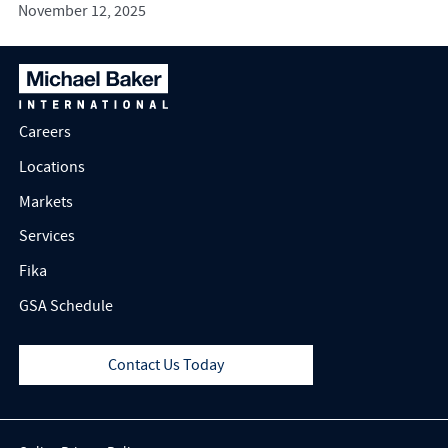
November 12, 2025
Careers
Locations
Markets
Services
Fika
GSA Schedule
Contact Us Today