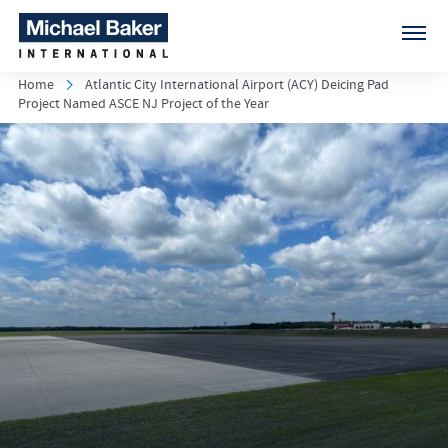
Home
Atlantic City International Airport (ACY) Deicing Pad
Project Named ASCE NJ Project of the Year