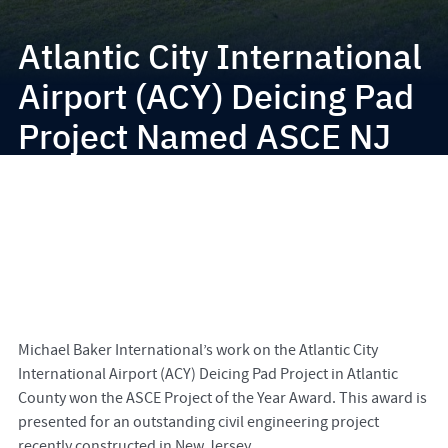
Atlantic City International
Airport (ACY) Deicing Pad
Project Named ASCE NJ
Project of the Year
Michael Baker International’s work on the Atlantic City
International Airport (ACY) Deicing Pad Project in Atlantic
County won the ASCE Project of the Year Award. This award is
presented for an outstanding civil engineering project
recently constructed in New Jersey.