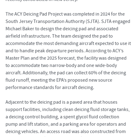
The ACY Deicing Pad Project was completed in 2024 for the
South Jersey Transportation Authority (SJTA). SJTA engaged
Michael Baker to design the deicing pad and associated
airfield infrastructure. The team designed the pad to
accommodate the most demanding aircraft expected to use it
and to handle peak departure periods. According to ACY’s
Master Plan and the 2025 forecast, the facility was designed
to accommodate two narrow-body and one wide-body
aircraft. Additionally, the pad can collect 60% of the deicing
fluid runoff, meeting the EPA’s proposed new source
performance standards for aircraft deicing.
Adjacent to the deicing pad is a paved area that houses
support facilities, including clean deicing fluid storage tanks,
a deicing control building, a spent glycol fluid collection
pump and lift station, and a parking area for operators and
deicing vehicles. An access road was also constructed from