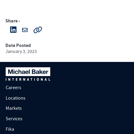
Share -
Date Posted
January 3, 2023
Careers
Locations
Markets
Services
Fika