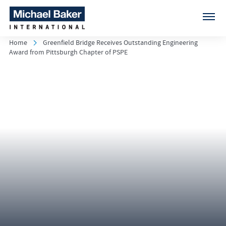
Home
Greenfield Bridge Receives Outstanding Engineering
Award from Pittsburgh Chapter of PSPE