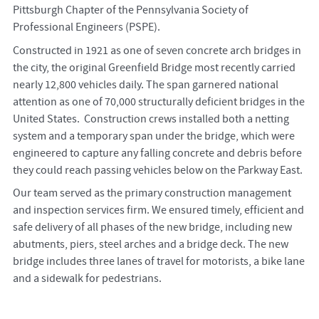
Pittsburgh Chapter of the Pennsylvania Society of
Professional Engineers (PSPE).
Constructed in 1921 as one of seven concrete arch bridges in
the city, the original Greenfield Bridge most recently carried
nearly 12,800 vehicles daily. The span garnered national
attention as one of 70,000 structurally deficient bridges in the
United States. Construction crews installed both a netting
system and a temporary span under the bridge, which were
engineered to capture any falling concrete and debris before
they could reach passing vehicles below on the Parkway East.
Our team served as the primary construction management
and inspection services firm. We ensured timely, efficient and
safe delivery of all phases of the new bridge, including new
abutments, piers, steel arches and a bridge deck. The new
bridge includes three lanes of travel for motorists, a bike lane
and a sidewalk for pedestrians.