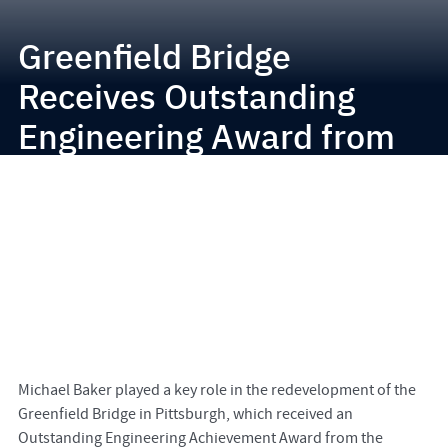
Greenfield Bridge
Receives Outstanding
Engineering Award from
Pittsburgh Chapter of
PSPE
Michael Baker played a key role in the redevelopment of the
Greenfield Bridge in Pittsburgh, which received an
Outstanding Engineering Achievement Award from the