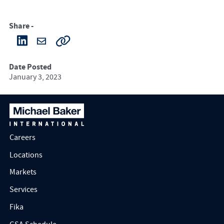
Share -
Date Posted
January 3, 2023
Careers
Locations
Markets
Services
Fika