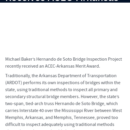
Merit Award
Michael Baker’s Hernando de Soto Bridge Inspection Project
recently received an ACEC-Arkansas Merit Award.
Traditionally, the Arkansas Department of Transportation
(ARDOT) performs its own inspections of bridges within the
state, using traditional methods to inspect all primary and
secondary structural bridge members. However, the state’s
two-span, tied-arch truss Hernando de Soto Bridge, which
carries Interstate 40 over the Mississippi River between West
Memphis, Arkansas, and Memphis, Tennessee, proved too
difficult to inspect adequately using traditional methods