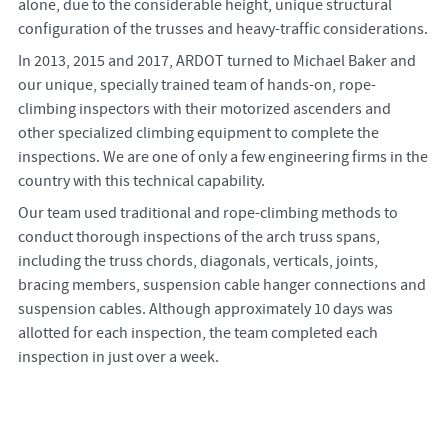
alone, due to the considerable height, unique structural
configuration of the trusses and heavy-traffic considerations.
In 2013, 2015 and 2017, ARDOT turned to Michael Baker and
our unique, specially trained team of hands-on, rope-
climbing inspectors with their motorized ascenders and
other specialized climbing equipment to complete the
inspections. We are one of only a few engineering firms in the
country with this technical capability.
Our team used traditional and rope-climbing methods to
conduct thorough inspections of the arch truss spans,
including the truss chords, diagonals, verticals, joints,
bracing members, suspension cable hanger connections and
suspension cables. Although approximately 10 days was
allotted for each inspection, the team completed each
inspection in just over a week.