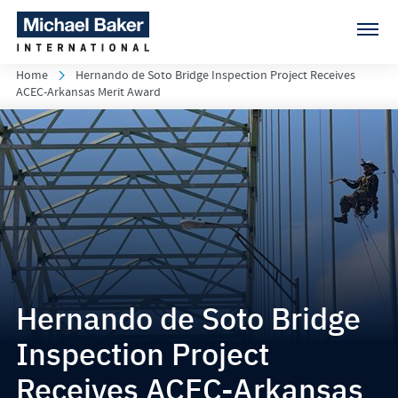
Home
Hernando de Soto Bridge Inspection Project Receives
ACEC-Arkansas Merit Award
Hernando de Soto Bridge
Inspection Project
Receives ACEC-Arkansas