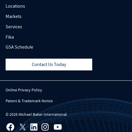
Locations
Markets
Services
Fika
GSA Schedule
Contact Us Today
Online Privacy Policy
Patent & Trademark Notice
© 2026 Michael Baker International