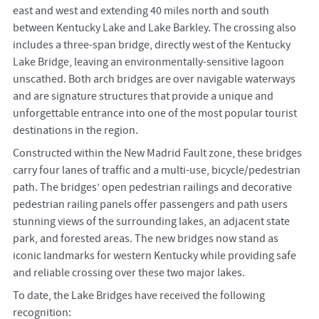
east and west and extending 40 miles north and south
between Kentucky Lake and Lake Barkley. The crossing also
includes a three-span bridge, directly west of the Kentucky
Lake Bridge, leaving an environmentally-sensitive lagoon
unscathed. Both arch bridges are over navigable waterways
and are signature structures that provide a unique and
unforgettable entrance into one of the most popular tourist
destinations in the region.
Constructed within the New Madrid Fault zone, these bridges
carry four lanes of traffic and a multi-use, bicycle/pedestrian
path. The bridges’ open pedestrian railings and decorative
pedestrian railing panels offer passengers and path users
stunning views of the surrounding lakes, an adjacent state
park, and forested areas. The new bridges now stand as
iconic landmarks for western Kentucky while providing safe
and reliable crossing over these two major lakes.
To date, the Lake Bridges have received the following
recognition: