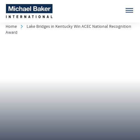
Home
Lake Bridges in Kentucky Win ACEC National Recognition
Award