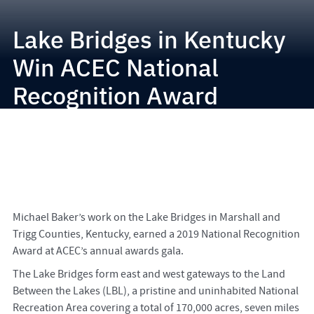
Lake Bridges in Kentucky
Win ACEC National
Recognition Award
Michael Baker’s work on the Lake Bridges in Marshall and
Trigg Counties, Kentucky, earned a 2019 National Recognition
Award at ACEC’s annual awards gala.
The Lake Bridges form east and west gateways to the Land
Between the Lakes (LBL), a pristine and uninhabited National
Recreation Area covering a total of 170,000 acres, seven miles