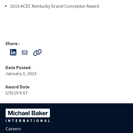
2019 ACEC Kentucky Grand Conceptor Award
Share -
Date Posted
January 3, 2023
Award Date
5/9/19 8:57
Careers