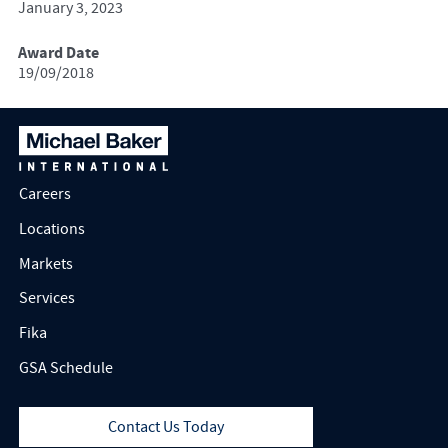
January 3, 2023
Award Date
19/09/2018
Careers
Locations
Markets
Services
Fika
GSA Schedule
Contact Us Today