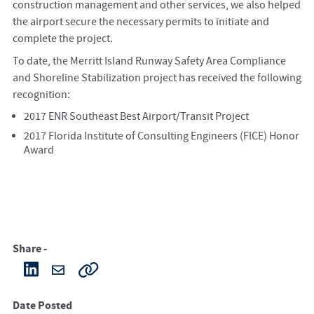
construction management and other services, we also helped
the airport secure the necessary permits to initiate and
complete the project.
To date, the Merritt Island Runway Safety Area Compliance
and Shoreline Stabilization project has received the following
recognition:
2017 ENR Southeast Best Airport/Transit Project
2017 Florida Institute of Consulting Engineers (FICE) Honor
Award
Share -
Date Posted