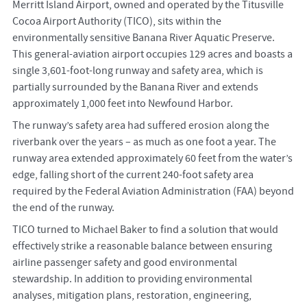
Merritt Island Airport, owned and operated by the Titusville
Cocoa Airport Authority (TICO), sits within the
environmentally sensitive Banana River Aquatic Preserve.
This general-aviation airport occupies 129 acres and boasts a
single 3,601-foot-long runway and safety area, which is
partially surrounded by the Banana River and extends
approximately 1,000 feet into Newfound Harbor.
The runway’s safety area had suffered erosion along the
riverbank over the years – as much as one foot a year. The
runway area extended approximately 60 feet from the water’s
edge, falling short of the current 240-foot safety area
required by the Federal Aviation Administration (FAA) beyond
the end of the runway.
TICO turned to Michael Baker to find a solution that would
effectively strike a reasonable balance between ensuring
airline passenger safety and good environmental
stewardship. In addition to providing environmental
analyses, mitigation plans, restoration, engineering,