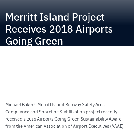
Merritt Island Project
Receives 2018 Airports
Going Green
Sustainability Award
Michael Baker’s Merritt Island Runway Safety Area
Compliance and Shoreline Stabilization project recently
received a 2018 Airports Going Green Sustainability Award
from the American Association of Airport Executives (AAAE).