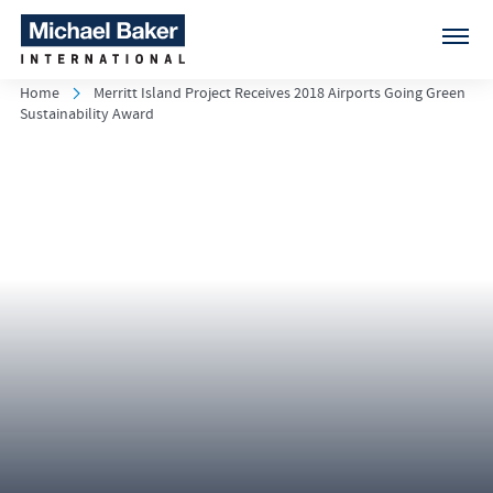
Home
Merritt Island Project Receives 2018 Airports Going Green
Sustainability Award