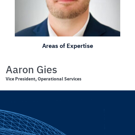
Areas of Expertise
Aaron Gies
Vice President, Operational Services