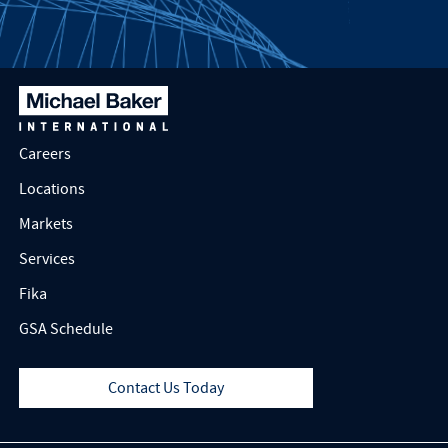
Careers
Locations
Markets
Services
Fika
GSA Schedule
Contact Us Today