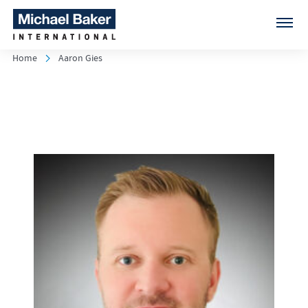
Home
Aaron Gies