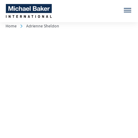
Home
Adrienne Sheldon