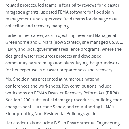
related projects, led teams in feasibility reviews for disaster
mitigation grants, updated FEMA software for floodplain
management, and supervised field teams for damage data
collection and recovery mapping.
Earlier in her career, as a Project Engineer and Manager at
Greenhorne and O’Mara (now Stantec), she managed USACE,
FEMA, and local government resilience programs, where she
designed water resources projects and developed
community hazard mitigation plans, laying the groundwork
for her expertise in disaster preparedness and recovery.
Ms. Sheldon has presented at numerous national
conferences and workshops. Key contributions include
workshops on FEMA’s Disaster Recovery Reform Act (DRRA)
Section 1206, substantial damage procedures, building code
changes post-Hurricane Sandy, and co-authoring FEMA’s
Floodproofing Non-Residential Buildings guide.
Her credentials include a B.S. in Environmental Engineering