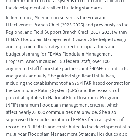
modernization of federal systems of record and facilitated
the development of resilient building standards.
In her tenure, Mr. Sheldon served as the Program
Effectiveness Branch Chief (2023-2025) and previously as the
Regional and Field Support Branch Chief (2017-2023) within
FEMA’s Floodplain Management Division. She helped design
and implement the strategic direction, operations and
budget planning for FEMA’s Floodplain Management
Program, which included 150 federal staff, over 100
augmented staff from state partners and $40M+ in contracts
and grants annually. She guided significant initiatives,
including the establishment of a $75M FAR-based contract for
the Community Rating System (CRS) and the research of
potential updates to National Flood Insurance Program
(NFIP) minimum floodplain management criteria, which
affect nearly 23,000 communities nationwide. She also
supervised the modernization of FEMA’s federal system-of-
record for NFIP data and contributed to the development of a
multi-year Floodplain Management Strategy. Her duties also