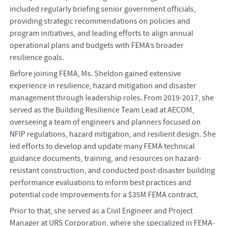
included regularly briefing senior government officials,
providing strategic recommendations on policies and
program initiatives, and leading efforts to align annual
operational plans and budgets with FEMA’s broader
resilience goals.
Before joining FEMA, Ms. Sheldon gained extensive
experience in resilience, hazard mitigation and disaster
management through leadership roles. From 2019-2017, she
served as the Building Resilience Team Lead at AECOM,
overseeing a team of engineers and planners focused on
NFIP regulations, hazard mitigation, and resilient design. She
led efforts to develop and update many FEMA technical
guidance documents, training, and resources on hazard-
resistant construction, and conducted post-disaster building
performance evaluations to inform best practices and
potential code improvements for a $35M FEMA contract.
Prior to that, she served as a Civil Engineer and Project
Manager at URS Corporation, where she specialized in FEMA-