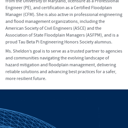
from the University of Maryland, licensure as a Professional
Engineer (PE), and certification as a Certified Floodplain
Manager (CFM). She is also active in professional engineering
and flood management organizations, including the
American Society of Civil Engineers (ASCE) and the
Association of State Floodplain Managers (ASFPM), and is a
proud Tau Beta Pi Engineering Honors Society alumnus.
Ms. Sheldon’s goal is to serve as a trusted partner to agencies
and communities navigating the evolving landscape of
hazard mitigation and floodplain management, delivering
reliable solutions and advancing best practices for a safer,
more resilient future.