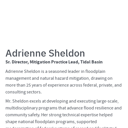
Adrienne Sheldon
Sr. Director, Mitigation Practice Lead, Tidal Basin
Adrienne Sheldon is a seasoned leader in floodplain
management and natural hazard mitigation, drawing on
more than 25 years of experience across federal, private, and
consulting sectors.
Mr. Sheldon excels at developing and executing large-scale,
multidisciplinary programs that advance flood resilience and
community safety. Her strong technical expertise helped
shape national floodplain programs, supported