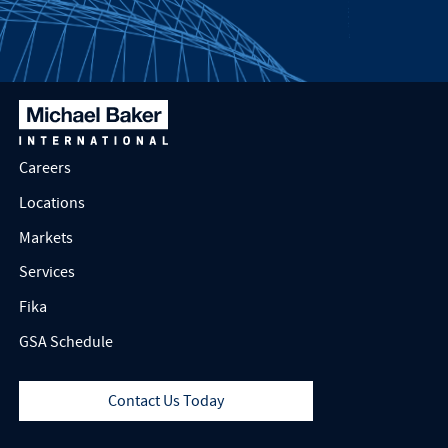
Careers
Locations
Markets
Services
Fika
GSA Schedule
Contact Us Today