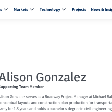
es
Markets
Technology
Projects
News & Insi
Alison Gonzalez
Supporting Team Member
Alison Gonzalez serves as a Roadway Project Manager at Michael Bak
conceptual layouts and construction plan production for transportat
Army for 1.5 years and holds a bachelor’s degree in civil engineering