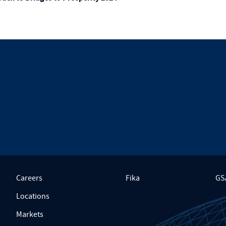
Careers
Fika
GS
Locations
Markets