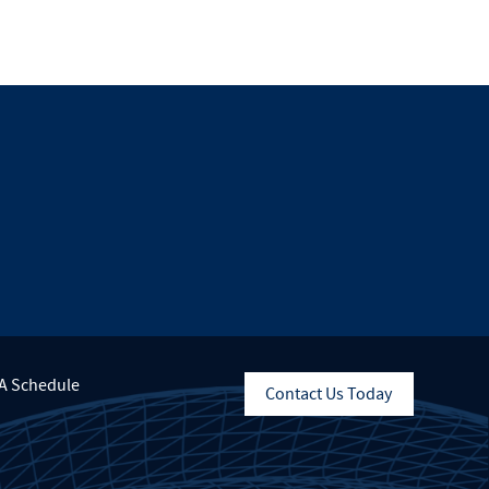
A Schedule
Contact Us Today