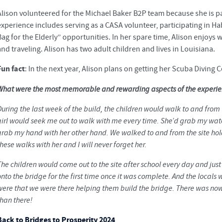
Alison volunteered for the Michael Baker B2P team because she is p
experience includes serving as a CASA volunteer, participating in Ha
Bag for the Elderly” opportunities. In her spare time, Alison enjoys 
and traveling. Alison has two adult children and lives in Louisiana.
Fun fact
: In the next year, Alison plans on getting her Scuba Diving Ce
What were the most memorable and rewarding aspects of the experi
uring the last week of the build, the children would walk to and from 
girl would seek me out to walk with me every time. She’d grab my wate
grab my hand with her other hand. We walked to and from the site hold
hese walks with her and I will never forget her.
The children would come out to the site after school every day and jus
nto the bridge for the first time once it was complete. And the locals
were that we were there helping them build the bridge. There was nowh
than there!
Back to Bridges to Prosperity 2024