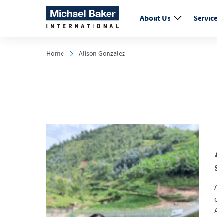
About Us
Servic
Home
Alison Gonzalez