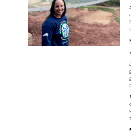
D
t
o