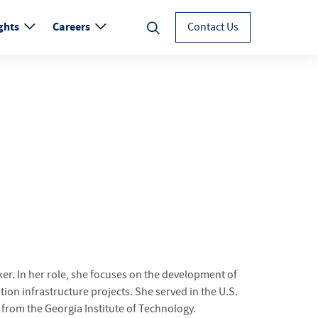
ghts
Careers
Contact Us
er. In her role, she focuses on the development of
ion infrastructure projects. She served in the U.S.
 from the Georgia Institute of Technology.