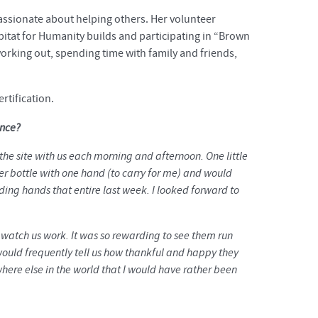
assionate about helping others. Her volunteer
bitat for Humanity builds and participating in “Brown
working out, spending time with family and friends,
rtification.
ence?
the site with us each morning and afternoon. One little
r bottle with one hand (to carry for me) and would
ing hands that entire last week. I looked forward to
t watch us work. It was so rewarding to see them run
 would frequently tell us how thankful and happy they
ere else in the world that I would have rather been