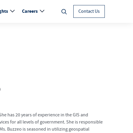
ghts
Careers
Contact Us
P
he has 20 years of experience in the GIS and
vices for all levels of government. She is responsible
s. Buzzeo is seasoned in utilizing geospatial