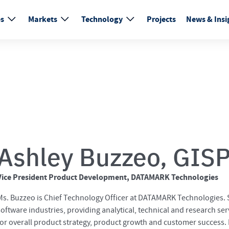
es
Markets
Technology
Projects
News & Insi
Ashley Buzzeo, GIS
Vice President Product Development, DATAMARK Technologies
Ms. Buzzeo is Chief Technology Officer at DATAMARK Technologies. S
software industries, providing analytical, technical and research ser
for overall product strategy, product growth and customer success. M