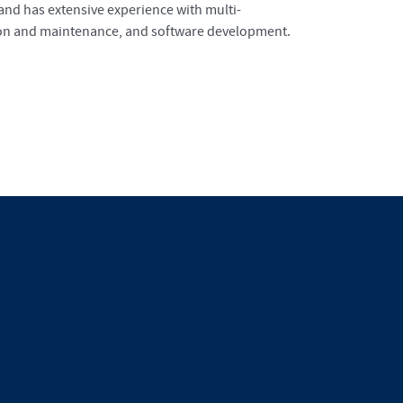
 and has extensive experience with multi-
ation and maintenance, and software development.