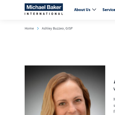
About Us
Servic
Home
Ashley Buzzeo, GISP