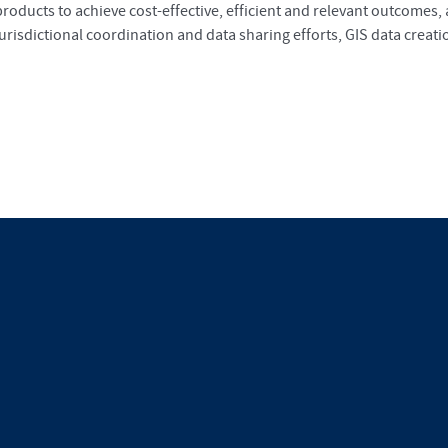
products to achieve cost-effective, efficient and relevant outcomes,
jurisdictional coordination and data sharing efforts, GIS data cre