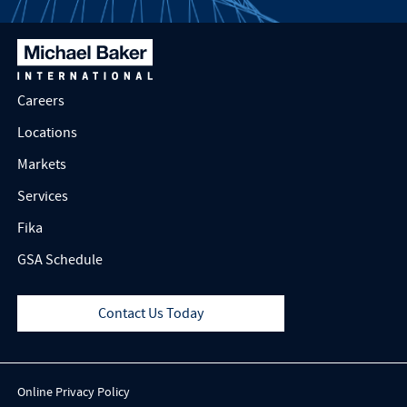
Careers
Locations
Markets
Services
Fika
GSA Schedule
Contact Us Today
Online Privacy Policy