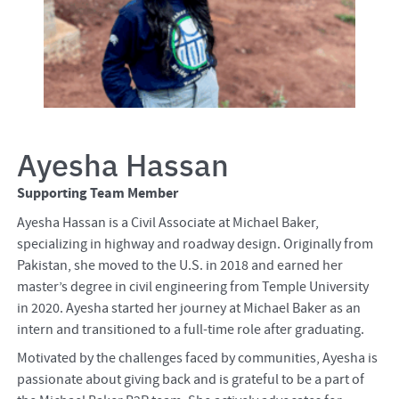
Ayesha Hassan
Supporting Team Member
Ayesha Hassan is a Civil Associate at Michael Baker,
specializing in highway and roadway design. Originally from
Pakistan, she moved to the U.S. in 2018 and earned her
master’s degree in civil engineering from Temple University
in 2020. Ayesha started her journey at Michael Baker as an
intern and transitioned to a full-time role after graduating.
Motivated by the challenges faced by communities, Ayesha is
passionate about giving back and is grateful to be a part of