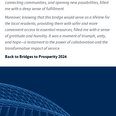
connecting communities, and opening new possibilities, filled
me with a deep sense of fulfillment.
Moreover, knowing that this bridge would serve as a lifeline for
the local residents, providing them with safer and more
convenient access to essential resources, filled me with a sense
of gratitude and humility. It was a moment of triumph, unity,
and hope—a testament to the power of collaboration and the
transformative impact of service.
Back to Bridges to Prosperity 2024