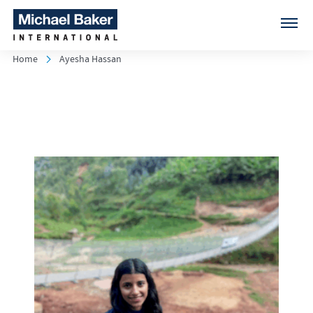
Home
Ayesha Hassan