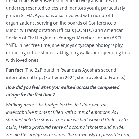
the Michael Baker B2P team. She actively advocates for
underrepresented voices and mentors youth, particularly
girls in STEM. Ayesha is also involved with nonprofit
organizations, serving on the boards of Conference of
Minority Transportation Officials (COMTO) and American
Society of Civil Engineers Younger Member Forum (ASCE-
YMF). In her free time, she enjoys cityscape photography,
exploring coffee shops, taking long walks and spending time
with loved ones.
Fun fact
: The B2P build in Rwanda is Ayesha’s second
international trip. (Earlier in 2024, she traveled to France.)
How did you feel when you walked across the completed
bridge for the first time?
Walking across the bridge for the first time was an
indescribable moment filled with a mix of emotions. As I
stepped onto the sturdy structure we had worked tirelessly to
build, I felt a profound sense of accomplishment and pride.
Seeing the bridge span across the previously impassable gap,