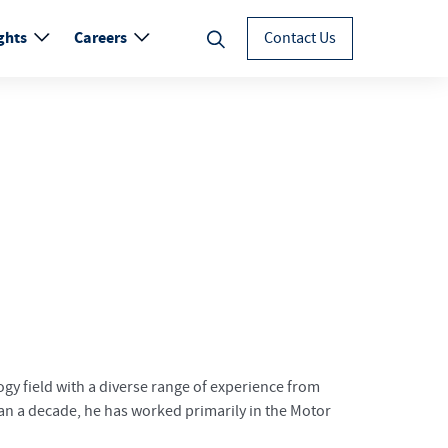
ghts
Careers
Contact Us
gy field with a diverse range of experience from
than a decade, he has worked primarily in the Motor