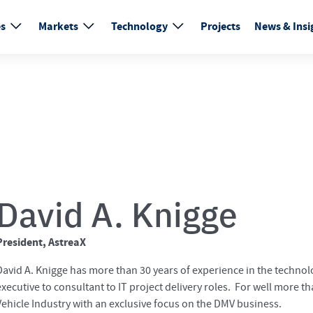
es
Markets
Technology
Projects
News & Insi
David A. Knigge
President, AstreaX
David A. Knigge has more than 30 years of experience in the technolo
executive to consultant to IT project delivery roles. For well more 
Vehicle Industry with an exclusive focus on the DMV business.