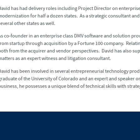
David has had delivery roles including Project Director on enterpri
modernization for half a dozen states. As a strategic consultant and
everal other states as well.
As co-founder in an enterprise class DMV software and solution prov
from startup through acquisition by a Fortune 100 company. Relati
both from the acquirer and vendor perspectives. David has also supp
matters as an expert witness and litigation consultant.
David has been involved in several entrepreneurial technology pr
graduate of the University of Colorado and an expert and speaker on
business, he possesses a unique blend of technical skills with strat