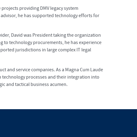
se projects providing DMV legacy system
 advisor, he has supported technology efforts for
ider, David was President taking the organization
ng to technology procurements, he has experience
orted jurisdictions in large complex IT legal
oduct and service companies. As a Magna Cum Laude
 technology processes and their integration into
egic and tactical business acumen.