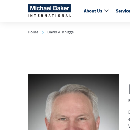
About Us
Servic
Home
David A. Knigge