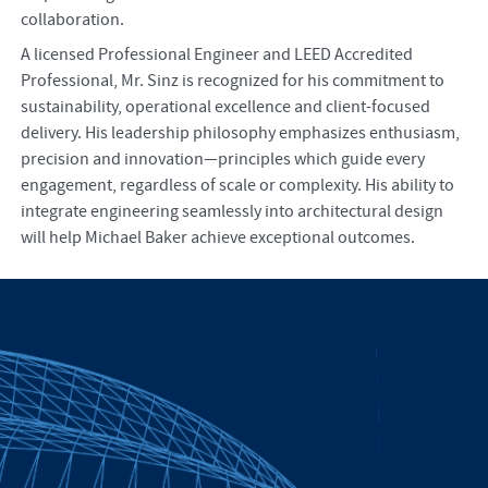
collaboration.
A licensed Professional Engineer and LEED Accredited
Professional, Mr. Sinz is recognized for his commitment to
sustainability, operational excellence and client-focused
delivery. His leadership philosophy emphasizes enthusiasm,
precision and innovation—principles which guide every
engagement, regardless of scale or complexity. His ability to
integrate engineering seamlessly into architectural design
will help Michael Baker achieve exceptional outcomes.