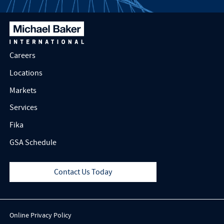
Careers
Locations
Markets
Services
Fika
GSA Schedule
Contact Us Today
Online Privacy Policy