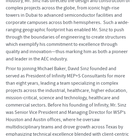
industry, Mr. Sinz has directed the design and construction of
complex projects across the globe, from iconic high-rise
towers in Dubai to advanced semiconductor facilities and
corporate campuses across both hemispheres. Such a wide-
ranging geographic footprint has enabled Mr. Sinz to push
through the boundaries of engineering to create structures
which exemplify his commitment to excellence through
quality and innovation—thus marking him as both a pioneer
and leader in the AEC industry.
Prior to joining Michael Baker, David Sinz founded and
served as President of Infinity MEP+S Consultants for more
than eight years, leading a team specializing in complex
projects across the industrial, healthcare, higher education,
mission-critical, science and technology, healthcare and
commercial sectors. Before his founding of Infinity, Mr. Sinz
was Senior Vice President and Managing Director for WSP’s
Houston and Austin offices, where he oversaw
multidisciplinary teams and drove growth across Texas by
emphasizing technical excellence blended with client-centric