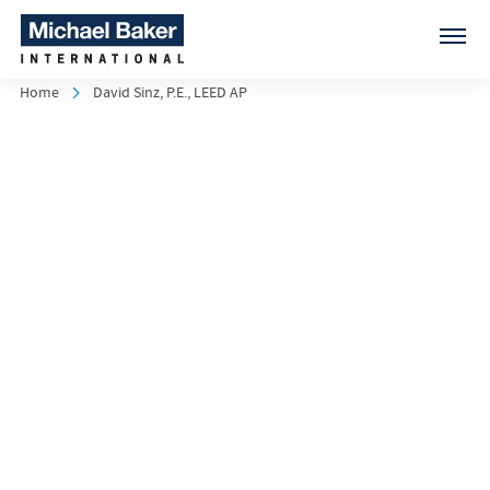
Home
David Sinz, P.E., LEED AP