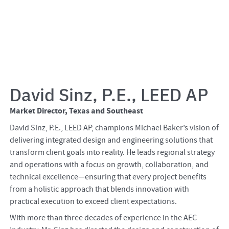
David Sinz, P.E., LEED AP
Market Director, Texas and Southeast
David Sinz, P.E., LEED AP, champions Michael Baker’s vision of
delivering integrated design and engineering solutions that
transform client goals into reality. He leads regional strategy
and operations with a focus on growth, collaboration, and
technical excellence—ensuring that every project benefits
from a holistic approach that blends innovation with
practical execution to exceed client expectations.
With more than three decades of experience in the AEC