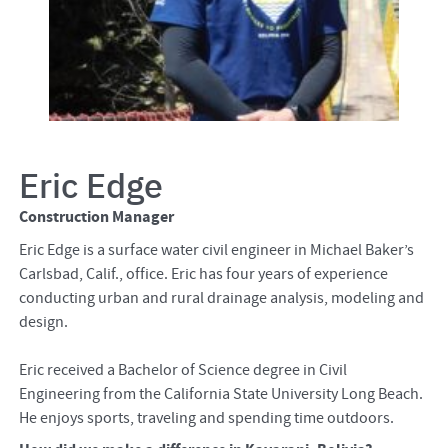
Eric Edge
Construction Manager
Eric Edge is a surface water civil engineer in Michael Baker’s
Carlsbad, Calif., office. Eric has four years of experience
conducting urban and rural drainage analysis, modeling and
design.
Eric received a Bachelor of Science degree in Civil
Engineering from the California State University Long Beach.
He enjoys sports, traveling and spending time outdoors.