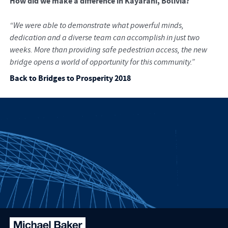
How did we make a difference in Kayarani, Bolivia?
“We were able to demonstrate what powerful minds,
dedication and a diverse team can accomplish in just two
weeks. More than providing safe pedestrian access, the new
bridge opens a world of opportunity for this community.”
Back to Bridges to Prosperity 2018