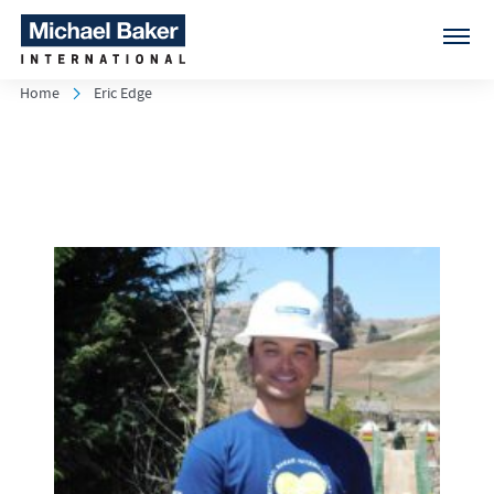
Home
Eric Edge