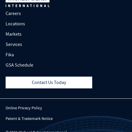
Careers
Locations
Markets
Services
Fika
GSA Schedule
Contact Us Today
Online Privacy Policy
Patent & Trademark Notice