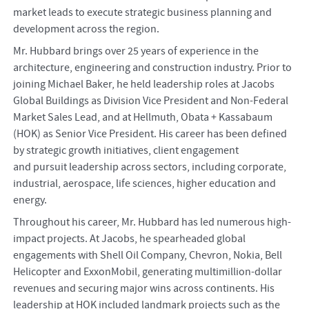
market leads to execute strategic business planning and
development across the region.
Mr. Hubbard brings over 25 years of experience in the
architecture, engineering and construction industry. Prior to
joining Michael Baker, he held leadership roles at Jacobs
Global Buildings as Division Vice President and Non-Federal
Market Sales Lead, and at Hellmuth, Obata + Kassabaum
(HOK) as Senior Vice President. His career has been defined
by strategic growth initiatives, client engagement
and pursuit leadership across sectors, including corporate,
industrial, aerospace, life sciences, higher education and
energy.
Throughout his career, Mr. Hubbard has led numerous high-
impact projects. At Jacobs, he spearheaded global
engagements with Shell Oil Company, Chevron, Nokia, Bell
Helicopter and ExxonMobil, generating multimillion-dollar
revenues and securing major wins across continents. His
leadership at HOK included landmark projects such as the