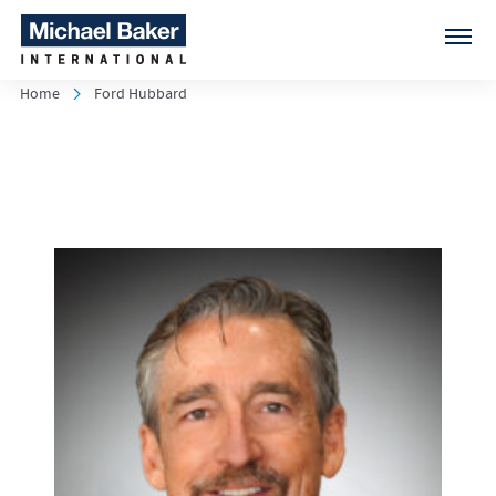
Home
Ford Hubbard