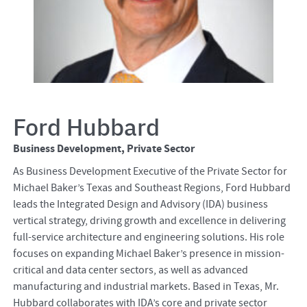
Ford Hubbard
Business Development, Private Sector
As Business Development Executive of the Private Sector for
Michael Baker’s Texas and Southeast Regions, Ford Hubbard
leads the Integrated Design and Advisory (IDA) business
vertical strategy, driving growth and excellence in delivering
full-service architecture and engineering solutions. His role
focuses on expanding Michael Baker’s presence in mission-
critical and data center sectors, as well as advanced
manufacturing and industrial markets. Based in Texas, Mr.
Hubbard collaborates with IDA’s core and private sector