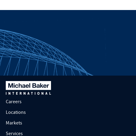
Careers
Locations
Markets
Services