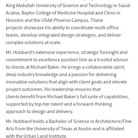
King Abdullah University of Science and Technology in Saudi
Arabia, Baylor College of Medicine Hospital and Clinic in
Houston and the USAA Phoenix Campus. These
projects showcase his ability to coordinate multi-office
teams, develop integrated design strategies, and deliver
complex solutions at scale.
Mr. Hubbard’s extensive experience, strategic foresight and
commitment to excellence position him as a trusted advisor
to clients at Michael Baker. He brings a collaborative spirit,
deep industry knowledge and a passion for delivering
innovative solutions that align with client goals and elevate
project outcomes. His leadership ensures that
clients benefit from Michael Baker’s full suite of capabilities,
supported by top-tier talent and a forward-thinking
approach to design and delivery.
Mr. Hubbard holds a Bachelor of Science in Architecture/Fine
Arts from the University of Texas at Austin and is affiliated
with the Urban Land Institute.