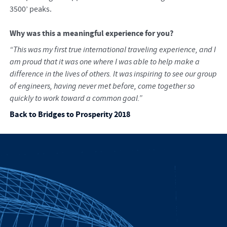
3500’ peaks.
Why was this a meaningful experience for you?
“This was my first true international traveling experience, and I
am proud that it was one where I was able to help make a
difference in the lives of others. It was inspiring to see our group
of engineers, having never met before, come together so
quickly to work toward a common goal.”
Back to Bridges to Prosperity 2018