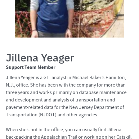
Jillena Yeager
Support Team Member
Jillena Yeager is a GIT analyst in Michael Baker’s Hamilton,
N.J., office. She has been with the company for more than
three years and works primarily on database maintenance
and development and analysis of transportation and
pavement-related data for the New Jersey Department of
Transportation (NJDOT) and other agencies.
When she’s not in the office, you can usually find Jillena
backpacking the Appalachian Trail or working on her Catskill