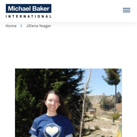
Home
Jillena Yeager