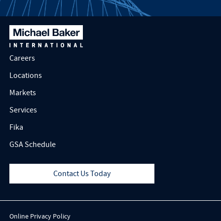
Careers
Locations
Markets
Services
Fika
GSA Schedule
Contact Us Today
Online Privacy Policy