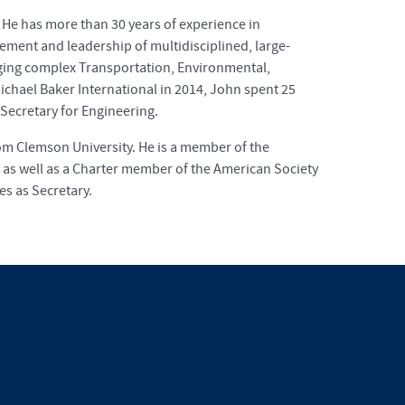
. He has more than 30 years of experience in
ment and leadership of multidisciplined, large-
aging complex Transportation, Environmental,
 Michael Baker International in 2014, John spent 25
Secretary for Engineering.
rom Clemson University. He is a member of the
as well as a Charter member of the American Society
s as Secretary.