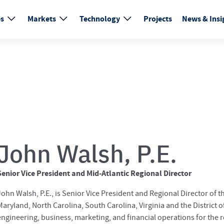
es
Markets
Technology
Projects
News & Insi
John Walsh, P.E.
Senior Vice President and Mid-Atlantic Regional Director
John Walsh, P.E., is Senior Vice President and Regional Director of 
Maryland, North Carolina, South Carolina, Virginia and the District o
engineering, business, marketing, and financial operations for the 