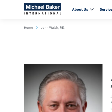
About Us
Servic
Home
John Walsh, P.E.