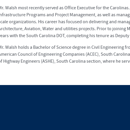
Mr. Walsh most recently served as Office Executive for the Carolinas
Infrastructure Programs and Project Management, as well as manage
scale organizations. His career has focused on delivering and man
Architecture, Aviation, Water and utilities projects. Prior to joining
years with the South Carolina DOT, completing his tenure as Deputy 
Mr. Walsh holds a Bachelor of Science degree in Civil Engineering f
American Council of Engineering Companies (ACEC), South Carolina 
of Highway Engineers (ASHE), South Carolina section, where he serve