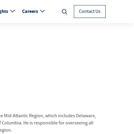
ghts
Careers
Contact Us
the Mid-Atlantic Region, which includes Delaware,
f Columbia. He is responsible for overseeing all
region.