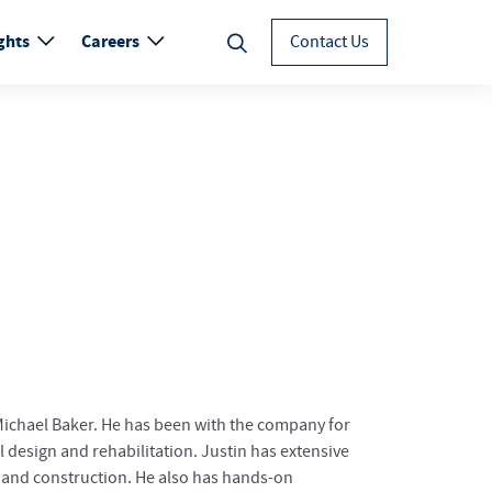
ghts
Careers
Contact Us
 Michael Baker. He has been with the company for
 design and rehabilitation. Justin has extensive
 and construction. He also has hands-on