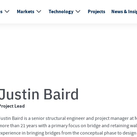
es
Markets
Technology
Projects
News & Insi
Justin Baird
Project Lead
Justin Baird is a senior structural engineer and project manager at
more than 21 years with a primary focus on bridge and retaining wall
experience in bringing bridges from the conceptual phase to design