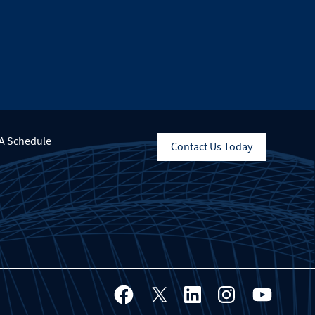
A Schedule
Contact Us Today