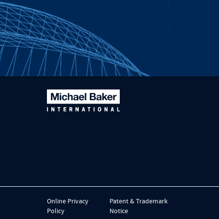
Online Privacy
Patent & Trademark
Policy
Notice