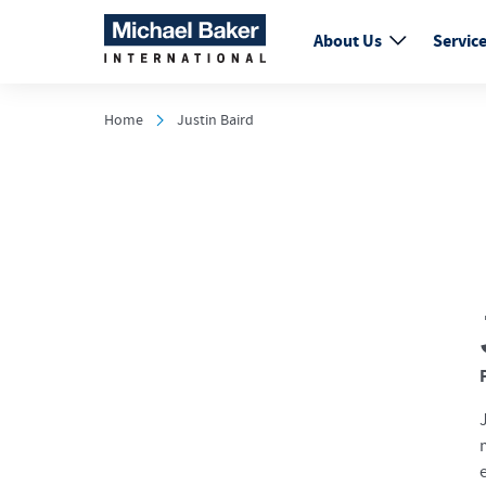
About Us
Servic
Home
Justin Baird