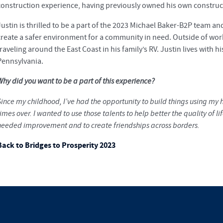
construction experience, having previously owned his own constru
Justin is thrilled to be a part of the 2023 Michael Baker-B2P team and
create a safer environment for a community in need. Outside of wo
raveling around the East Coast in his family’s RV. Justin lives with h
Pennsylvania.
Why did you want to be a part of this experience?
Since my childhood, I’ve had the opportunity to build things using m
imes over. I wanted to use those talents to help better the quality of
needed improvement and to create friendships across borders.
Back to Bridges to Prosperity 2023