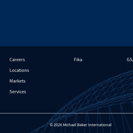
Careers
Fika
GS
Locations
Markets
Services
© 2026 Michael Baker International