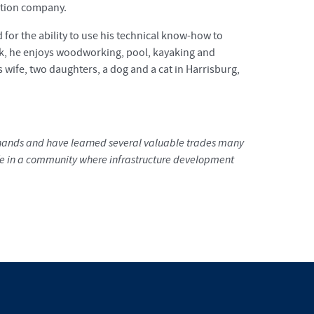
ction company.
 for the ability to use his technical know-how to
rk, he enjoys woodworking, pool, kayaking and
is wife, two daughters, a dog and a cat in Harrisburg,
y hands and have learned several valuable trades many
 life in a community where infrastructure development