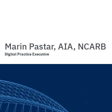
Marin Pastar, AIA, NCARB
Digital Practice Executive