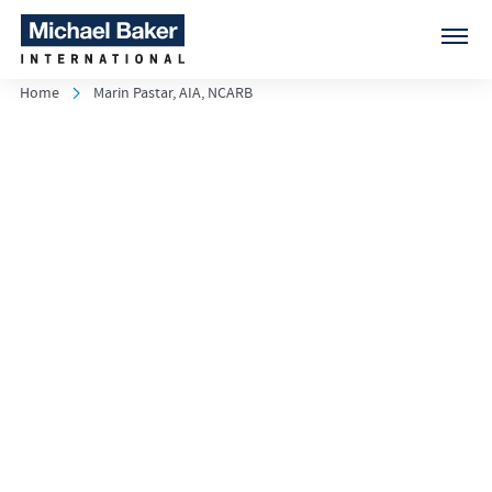
Home
Marin Pastar, AIA, NCARB