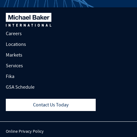
Careers
Locations
Markets
Services
Fika
GSA Schedule
Contact Us Today
Online Privacy Policy