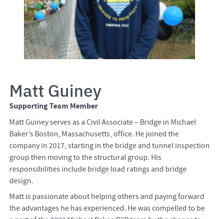
Matt Guiney
Supporting Team Member
Matt Guiney serves as a Civil Associate – Bridge in Michael
Baker’s Boston, Massachusetts, office. He joined the
company in 2017, starting in the bridge and tunnel inspection
group then moving to the structural group. His
responsibilities include bridge load ratings and bridge
design.
Matt is passionate about helping others and paying forward
the advantages he has experienced. He was compelled to be