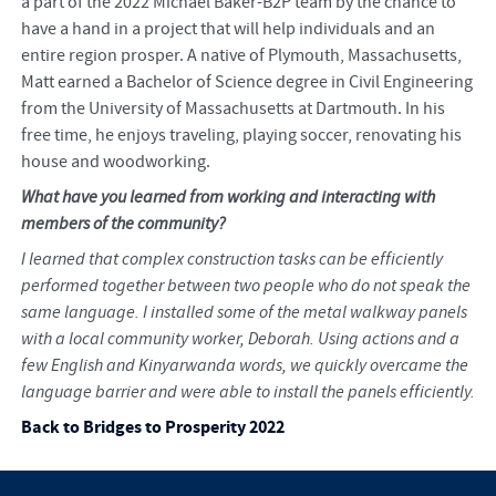
a part of the 2022 Michael Baker-B2P team by the chance to
have a hand in a project that will help individuals and an
entire region prosper. A native of Plymouth, Massachusetts,
Matt earned a Bachelor of Science degree in Civil Engineering
from the University of Massachusetts at Dartmouth. In his
free time, he enjoys traveling, playing soccer, renovating his
house and woodworking.
What have you learned from working and interacting with
members of the community?
I learned that complex construction tasks can be efficiently
performed together between two people who do not speak the
same language. I installed some of the metal walkway panels
with a local community worker, Deborah. Using actions and a
few English and Kinyarwanda words, we quickly overcame the
language barrier and were able to install the panels efficiently.
Back to Bridges to Prosperity 2022