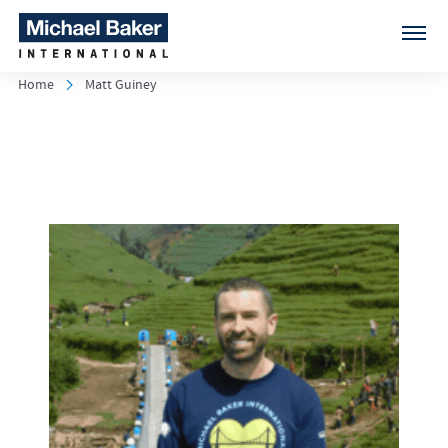
Home
Matt Guiney