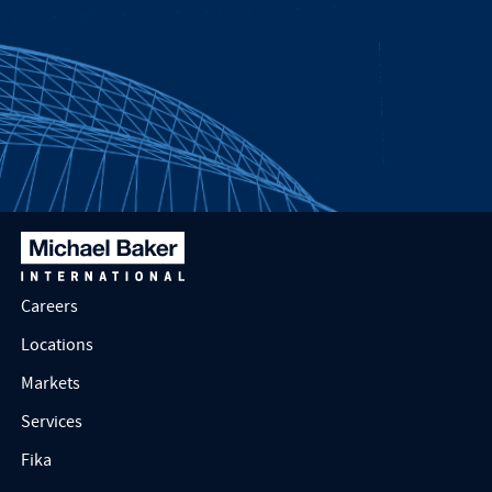
Careers
Locations
Markets
Services
Fika