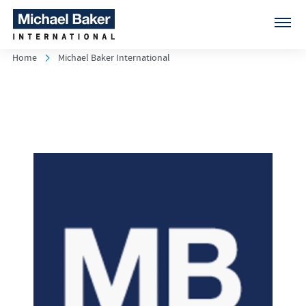
Home
Michael Baker International