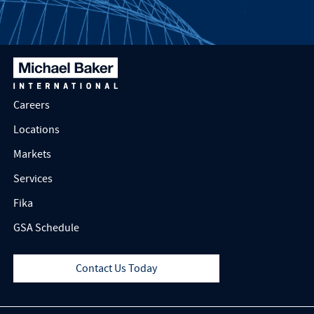
Careers
Locations
Markets
Services
Fika
GSA Schedule
Contact Us Today