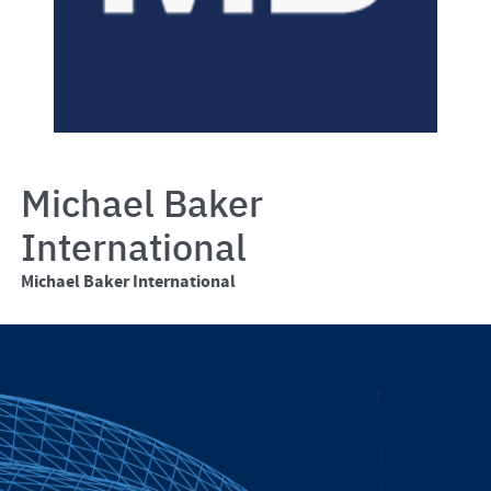
Michael Baker
International
Michael Baker International