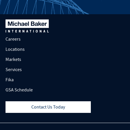
Careers
Locations
Markets
Services
Fika
GSA Schedule
Contact Us Today