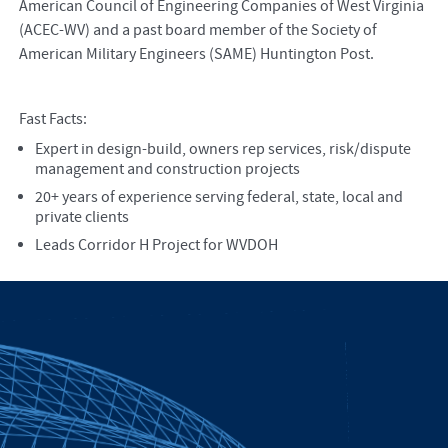
American Council of Engineering Companies of West Virginia
(ACEC-WV) and a past board member of the Society of
American Military Engineers (SAME) Huntington Post.
Fast Facts:
Expert in design-build, owners rep services, risk/dispute
management and construction projects
20+ years of experience serving federal, state, local and
private clients
Leads Corridor H Project for WVDOH