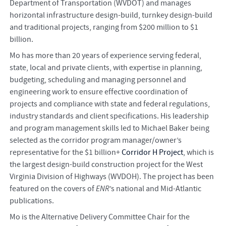
Department of Transportation (WVDOT) and manages
horizontal infrastructure design-build, turnkey design-build
and traditional projects, ranging from $200 million to $1
billion.
Mo has more than 20 years of experience serving federal,
state, local and private clients, with expertise in planning,
budgeting, scheduling and managing personnel and
engineering work to ensure effective coordination of
projects and compliance with state and federal regulations,
industry standards and client specifications. His leadership
and program management skills led to Michael Baker being
selected as the corridor program manager/owner’s
representative for the $1 billion+
Corridor H Project
, which is
the largest design-build construction project for the West
Virginia Division of Highways (WVDOH). The project has been
featured on the covers of
ENR
’s national and Mid-Atlantic
publications.
Mo is the Alternative Delivery Committee Chair for the