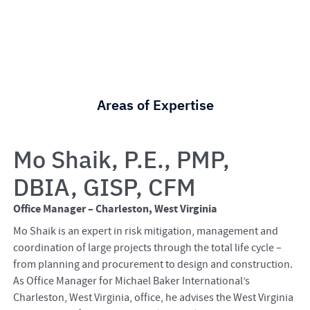
Areas of Expertise
Mo Shaik, P.E., PMP,
DBIA, GISP, CFM
Office Manager – Charleston, West Virginia
Mo Shaik is an expert in risk mitigation, management and
coordination of large projects through the total life cycle –
from planning and procurement to design and construction.
As Office Manager for Michael Baker International’s
Charleston, West Virginia, office, he advises the West Virginia