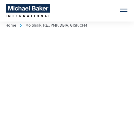
Home
Mo Shaik, P.E., PMP, DBIA, GISP, CFM