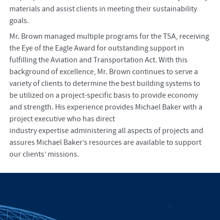
materials and assist clients in meeting their sustainability
goals.
Mr. Brown managed multiple programs for the TSA, receiving
the Eye of the Eagle Award for outstanding support in
fulfilling the Aviation and Transportation Act. With this
background of excellence, Mr. Brown continues to serve a
variety of clients to determine the best building systems to
be utilized on a project-specific basis to provide economy
and strength. His experience provides Michael Baker with a
project executive who has direct
industry expertise administering all aspects of projects and
assures Michael Baker’s resources are available to support
our clients’ missions.