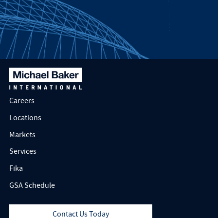
Careers
Locations
Markets
Services
Fika
GSA Schedule
Contact Us Today