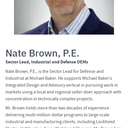
Nate Brown, P.E.
Sector Lead, Industrial and Defense OEMs
Nate Brown, P.E., is the Sector Lead for Defense and
Industrial at Michael Baker. He supports Michael Baker’s
Integrated Design and Advisory vertical in pursuing work in
markets using a local and regional seller-doer approach with
concentration in technically complex projects.
Mr. Brown holds more than two decades of experience
delivering multi-million-dollar programs to large-scale
industrial and manufacturing clients, including Lockheed