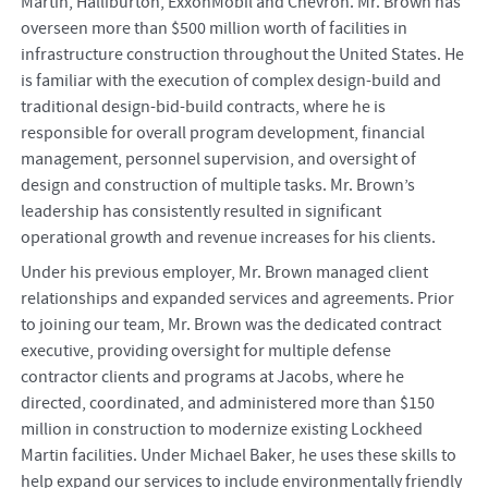
Martin, Halliburton, ExxonMobil and Chevron. Mr. Brown has
overseen more than $500 million worth of facilities in
infrastructure construction throughout the United States. He
is familiar with the execution of complex design-build and
traditional design-bid-build contracts, where he is
responsible for overall program development, financial
management, personnel supervision, and oversight of
design and construction of multiple tasks. Mr. Brown’s
leadership has consistently resulted in significant
operational growth and revenue increases for his clients.
Under his previous employer, Mr. Brown managed client
relationships and expanded services and agreements. Prior
to joining our team, Mr. Brown was the dedicated contract
executive, providing oversight for multiple defense
contractor clients and programs at Jacobs, where he
directed, coordinated, and administered more than $150
million in construction to modernize existing Lockheed
Martin facilities. Under Michael Baker, he uses these skills to
help expand our services to include environmentally friendly