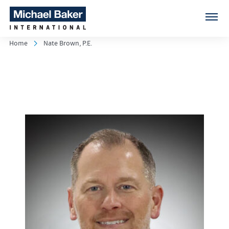
Home
Nate Brown, P.E.