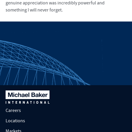
genuine appreciation was incredibly powerful and
something I will never forget.
Careers
Locations
Markets