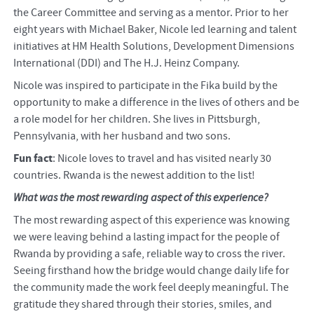
the Career Committee and serving as a mentor. Prior to her
eight years with Michael Baker, Nicole led learning and talent
initiatives at HM Health Solutions, Development Dimensions
International (DDI) and The H.J. Heinz Company.
Nicole was inspired to participate in the Fika build by the
opportunity to make a difference in the lives of others and be
a role model for her children. She lives in Pittsburgh,
Pennsylvania, with her husband and two sons.
Fun fact
: Nicole loves to travel and has visited nearly 30
countries. Rwanda is the newest addition to the list!
What was the most rewarding aspect of this experience?
The most rewarding aspect of this experience was knowing
we were leaving behind a lasting impact for the people of
Rwanda by providing a safe, reliable way to cross the river.
Seeing firsthand how the bridge would change daily life for
the community made the work feel deeply meaningful. The
gratitude they shared through their stories, smiles, and