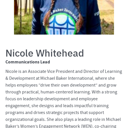
Nicole Whitehead
Communications Lead
Nicole is an Associate Vice President and Director of Learning
& Development at Michael Baker International, where she
helps employees “drive their own development” and grow
through practical, human‑centered learning. With a strong
focus on leadership development and employee
engagement, she designs and leads impactful training
programs and drives strategic projects that support
organizational goals. She also plays a leading role in Michael
Baker’s Women’s Engagement Network (WEN), co‑chairing