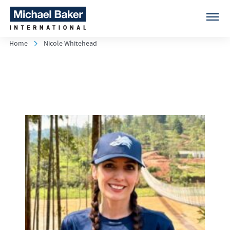
Home
Nicole Whitehead