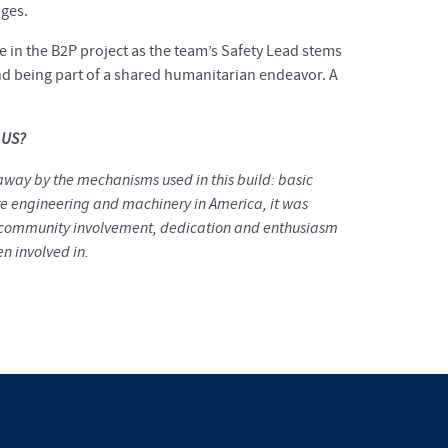
dges.
pate in the B2P project as the team’s Safety Lead stems
and being part of a shared humanitarian endeavor. A
e US?
 away by the mechanisms used in this build: basic
 engineering and machinery in America, it was
he community involvement, dedication and enthusiasm
n involved in.