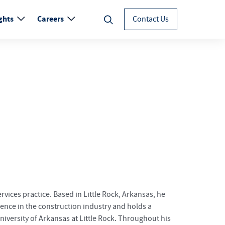
ghts
Careers
Contact Us
rvices practice. Based in Little Rock, Arkansas, he
ience in the construction industry and holds a
versity of Arkansas at Little Rock. Throughout his