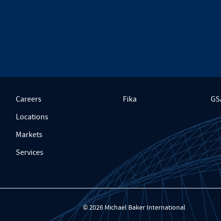
Careers
Fika
GS
Locations
Markets
Services
© 2026 Michael Baker International