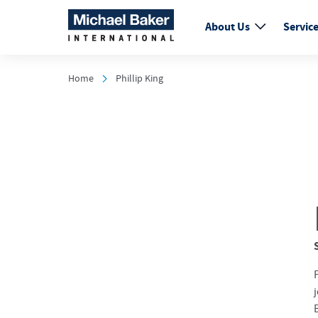
About Us
Servic
Home
Phillip King