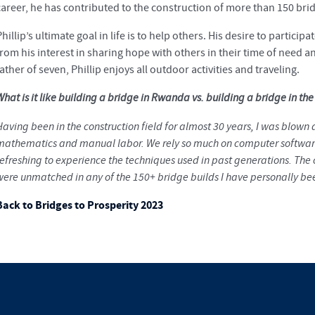
career, he has contributed to the construction of more than 150 bri
hillip’s ultimate goal in life is to help others. His desire to partici
from his interest in sharing hope with others in their time of need 
ather of seven, Phillip enjoys all outdoor activities and traveling.
hat is it like building a bridge in Rwanda vs. building a bridge in th
Having been in the construction field for almost 30 years, I was blown
mathematics and manual labor. We rely so much on computer software
refreshing to experience the techniques used in past generations. T
were unmatched in any of the 150+ bridge builds I have personally bee
Back to Bridges to Prosperity 2023