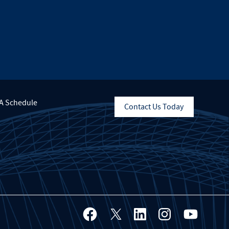
A Schedule
Contact Us Today