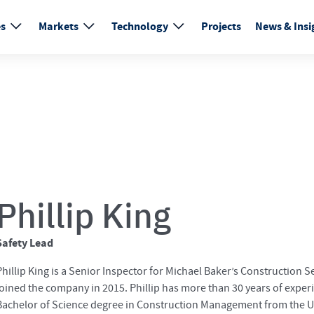
es
Markets
Technology
Projects
News & Insi
Phillip King
Safety Lead
Phillip King is a Senior Inspector for Michael Baker’s Construction Se
joined the company in 2015. Phillip has more than 30 years of exper
Bachelor of Science degree in Construction Management from the Uni