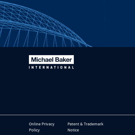
Online Privacy
Patent & Trademark
Policy
Notice