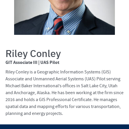
Riley Conley
GIT Associate III | UAS Pilot
Riley Conley is a Geographic Information Systems (GIS)
Associate and Unmanned Aerial Systems (UAS) Pilot serving
Michael Baker International’s offices in Salt Lake City, Utah
and Anchorage, Alaska. He has been working at the firm since
2016 and holds a GIS Professional Certificate. He manages
spatial data and mapping efforts for various transportation,
planning and energy projects.