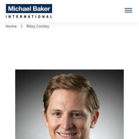
Home
Riley Conley