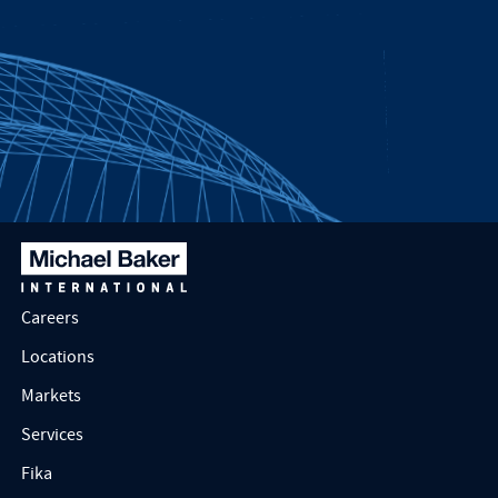
Careers
Locations
Markets
Services
Fika