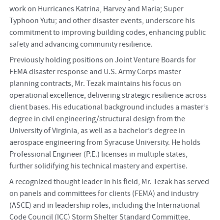
work on Hurricanes Katrina, Harvey and Maria; Super
Typhoon Yutu; and other disaster events, underscore his
commitment to improving building codes, enhancing public
safety and advancing community resilience.
Previously holding positions on Joint Venture Boards for
FEMA disaster response and U.S. Army Corps master
planning contracts, Mr. Tezak maintains his focus on
operational excellence, delivering strategic resilience across
client bases. His educational background includes a master’s
degree in civil engineering/structural design from the
University of Virginia, as well as a bachelor’s degree in
aerospace engineering from Syracuse University. He holds
Professional Engineer (P.E.) licenses in multiple states,
further solidifying his technical mastery and expertise.
A recognized thought leader in his field, Mr. Tezak has served
on panels and committees for clients (FEMA) and industry
(ASCE) and in leadership roles, including the International
Code Council (ICC) Storm Shelter Standard Committee,