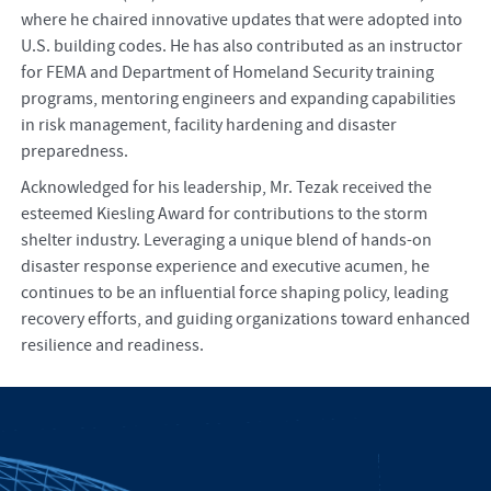
where he chaired innovative updates that were adopted into
U.S. building codes. He has also contributed as an instructor
for FEMA and Department of Homeland Security training
programs, mentoring engineers and expanding capabilities
in risk management, facility hardening and disaster
preparedness.
Acknowledged for his leadership, Mr. Tezak received the
esteemed Kiesling Award for contributions to the storm
shelter industry. Leveraging a unique blend of hands-on
disaster response experience and executive acumen, he
continues to be an influential force shaping policy, leading
recovery efforts, and guiding organizations toward enhanced
resilience and readiness.