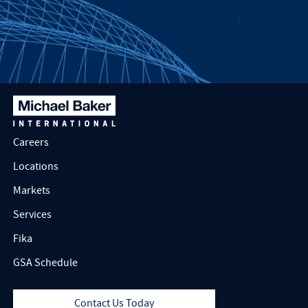
Careers
Locations
Markets
Services
Fika
GSA Schedule
Contact Us Today