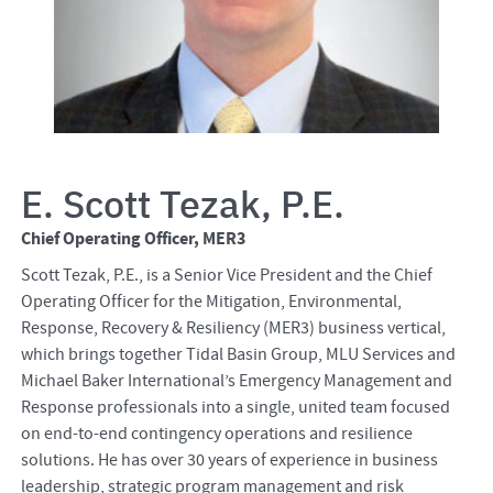
E. Scott Tezak, P.E.
Chief Operating Officer, MER3
Scott Tezak, P.E., is a Senior Vice President and the Chief
Operating Officer for the Mitigation, Environmental,
Response, Recovery & Resiliency (MER3) business vertical,
which brings together Tidal Basin Group, MLU Services and
Michael Baker International’s Emergency Management and
Response professionals into a single, united team focused
on end-to-end contingency operations and resilience
solutions. He has over 30 years of experience in business
leadership, strategic program management and risk