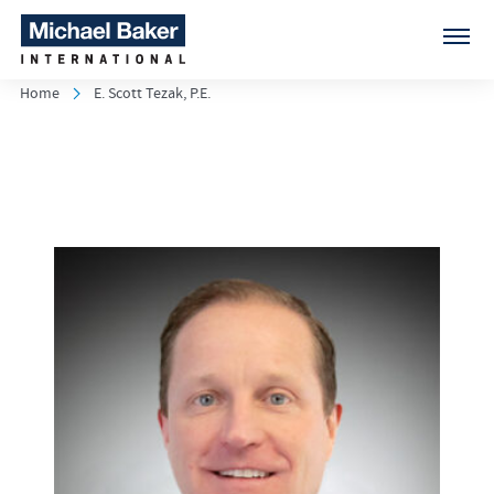
Home
E. Scott Tezak, P.E.