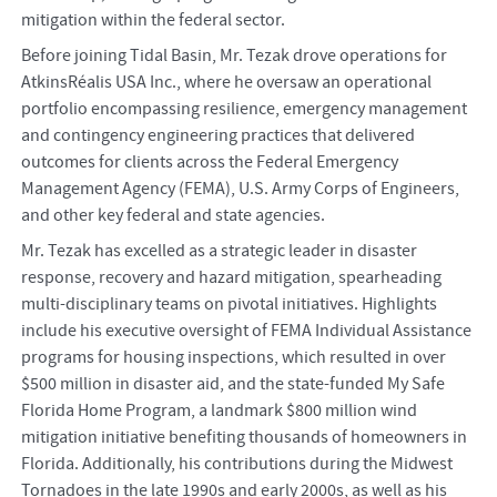
mitigation within the federal sector.
Before joining Tidal Basin, Mr. Tezak drove operations for
AtkinsRéalis USA Inc., where he oversaw an operational
portfolio encompassing resilience, emergency management
and contingency engineering practices that delivered
outcomes for clients across the Federal Emergency
Management Agency (FEMA), U.S. Army Corps of Engineers,
and other key federal and state agencies.
Mr. Tezak has excelled as a strategic leader in disaster
response, recovery and hazard mitigation, spearheading
multi-disciplinary teams on pivotal initiatives. Highlights
include his executive oversight of FEMA Individual Assistance
programs for housing inspections, which resulted in over
$500 million in disaster aid, and the state-funded My Safe
Florida Home Program, a landmark $800 million wind
mitigation initiative benefiting thousands of homeowners in
Florida. Additionally, his contributions during the Midwest
Tornadoes in the late 1990s and early 2000s, as well as his