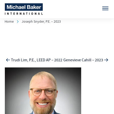
Home
Joseph Snyder, P.E. – 2023
Trudi Lim, P.E., LEED AP – 2022
Genevieve Cahill – 2023