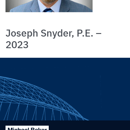
Joseph Snyder, P.E. –
2023