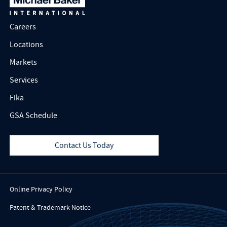
Careers
Locations
Markets
Services
Fika
GSA Schedule
Contact Us Today
Online Privacy Policy
Patent & Trademark Notice