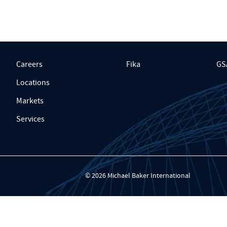
Careers
Fika
GS
Locations
Markets
Services
© 2026 Michael Baker International