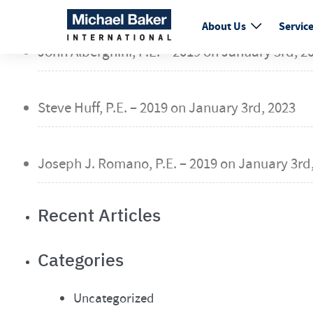
fail
About Us
Servic
John Alberghini, P.E. – 2019 on
January 3rd, 2
Steve Huff, P.E. – 2019 on
January 3rd, 2023
Joseph J. Romano, P.E. – 2019 on
January 3rd,
Recent Articles
Categories
Uncategorized