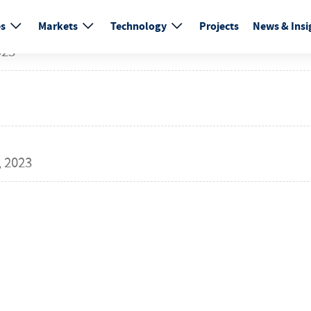
es
Markets
Technology
Projects
News & Insi
023
 2023