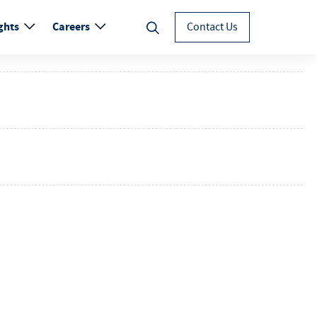
ghts
Careers
Contact Us