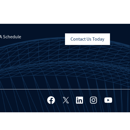
A Schedule
Contact Us Today