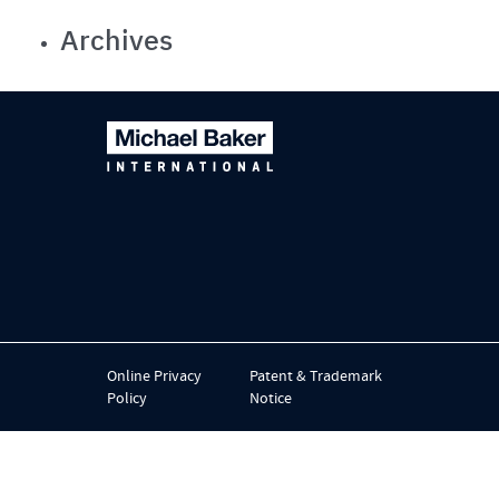
Archives
Online Privacy
Patent & Trademark
Policy
Notice