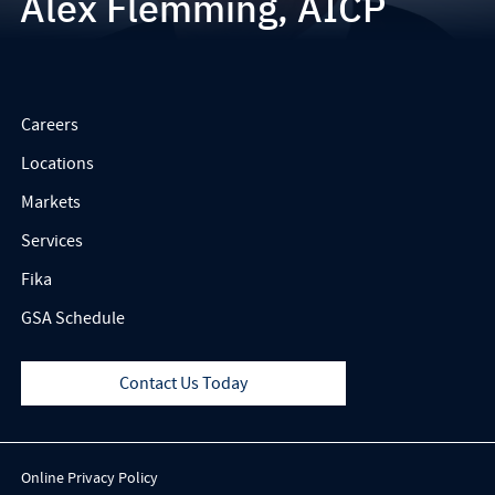
Alex Flemming, AICP
Careers
Locations
Markets
Services
Fika
GSA Schedule
Contact Us Today
Online Privacy Policy