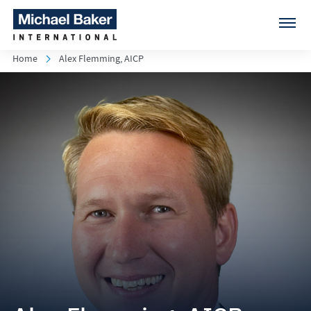
Home
Alex Flemming, AICP