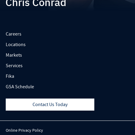
Chris Conrad
Careers
Locations
Markets
Services
Fika
GSA Schedule
Contact Us Today
Online Privacy Policy