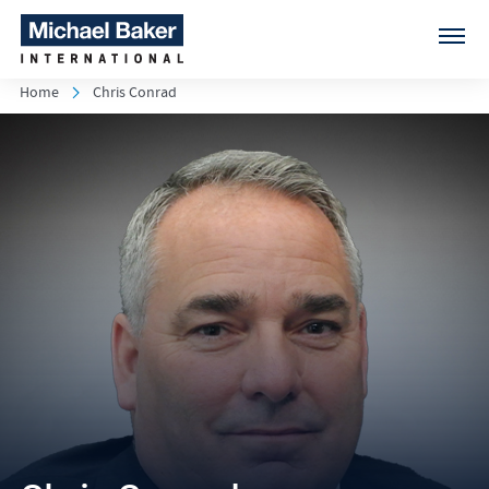
Home
Chris Conrad