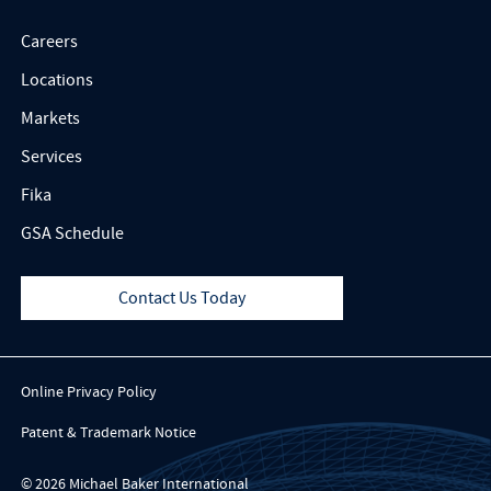
Careers
Locations
Markets
Services
Fika
GSA Schedule
Contact Us Today
Online Privacy Policy
Patent & Trademark Notice
© 2026 Michael Baker International