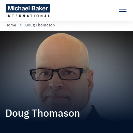
Home
Doug Thomason
Doug Thomason