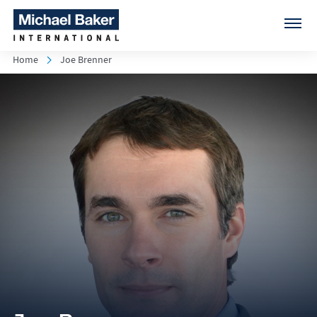
Home
Joe Brenner