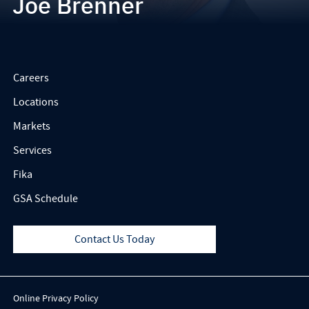
Joe Brenner
Careers
Locations
Markets
Services
Fika
GSA Schedule
Contact Us Today
Online Privacy Policy