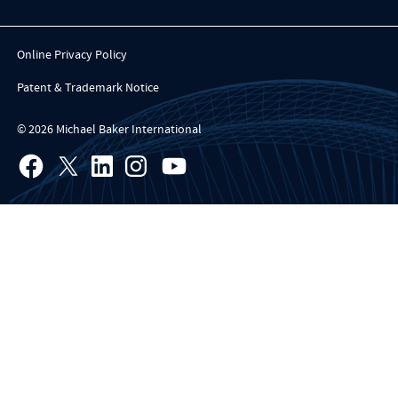
Online Privacy Policy
Patent & Trademark Notice
© 2026 Michael Baker International