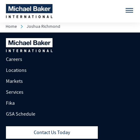
Home
Joshua Richmond
Careers
Locations
Markets
Services
Fika
GSA Schedule
Contact Us Today