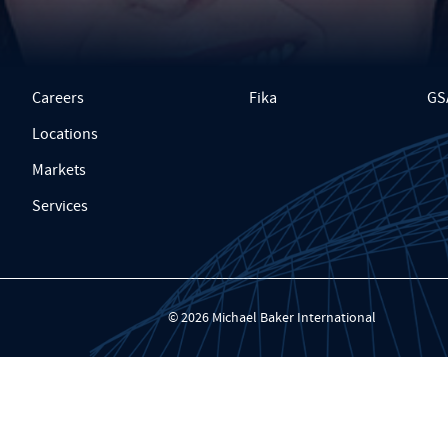
Careers
Fika
GS
Locations
Markets
Services
© 2026 Michael Baker International