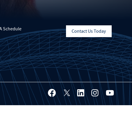
A Schedule
Contact Us Today