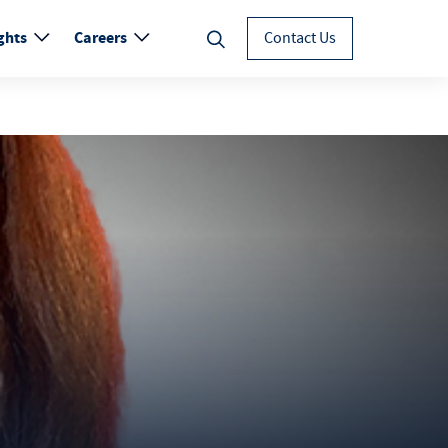
ghts
Careers
Contact Us