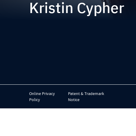
Kristin Cypher
Online Privacy
Patent & Trademark
Policy
Notice