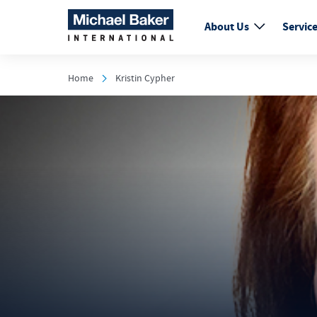
About Us
Servic
Home
Kristin Cypher