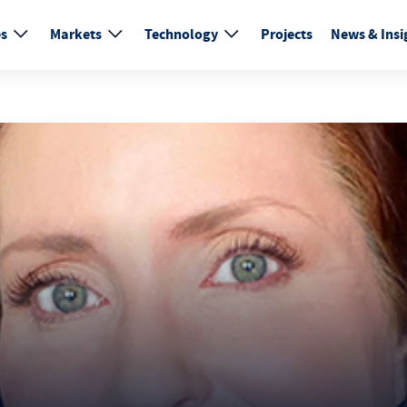
es
Markets
Technology
Projects
News & Insi