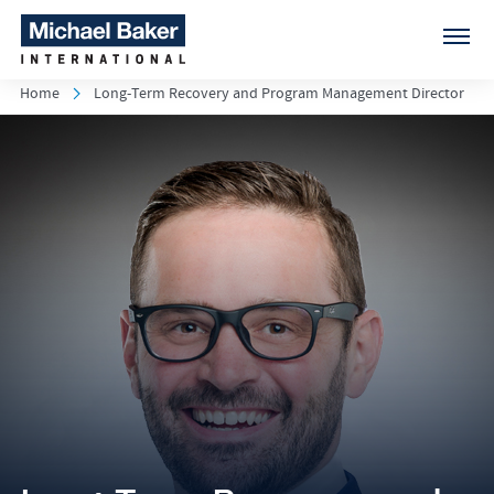
Home
Long-Term Recovery and Program Management Director