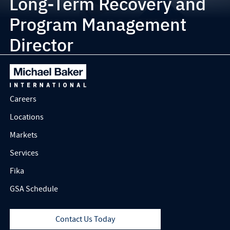
Long-Term Recovery and
Program Management
Director
Careers
Locations
Markets
Services
Fika
GSA Schedule
Contact Us Today